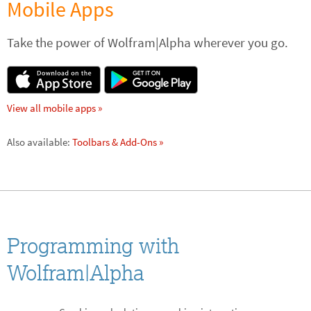
Mobile Apps
Take the power of Wolfram|Alpha wherever you go.
View all mobile apps »
Also available: 
Toolbars & Add-Ons »
Programming with
Wolfram|Alpha