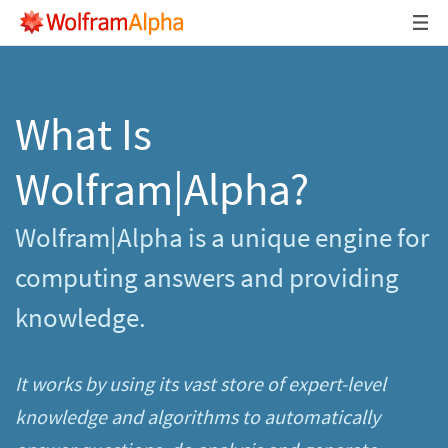
What Is
Wolfram|Alpha?
Wolfram|Alpha is a unique engine for
computing answers and providing
knowledge.
It works by using its vast store of expert-level
knowledge and algorithms to automatically