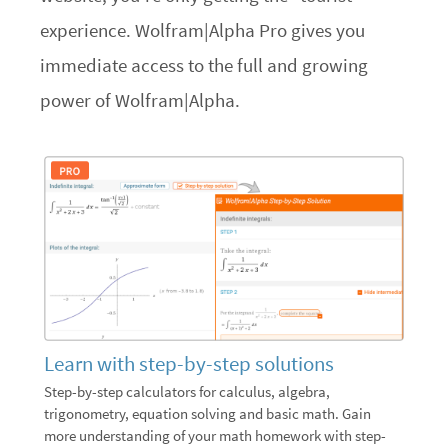
experience. Wolfram|Alpha Pro gives you
immediate access to the full and growing
power of Wolfram|Alpha.
Learn with step-by-step solutions
Step-by-step calculators for calculus, algebra,
trigonometry, equation solving and basic math. Gain
more understanding of your math homework with step-