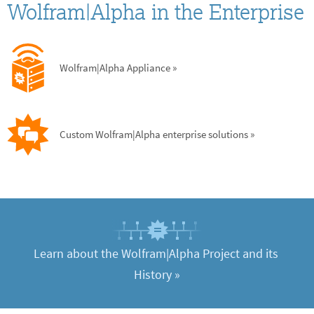
Wolfram|Alpha in the Enterprise
Wolfram|Alpha Appliance
 »
Custom Wolfram|Alpha enterprise solutions
 »
Learn about the Wolfram|Alpha Project and its 
History
 »