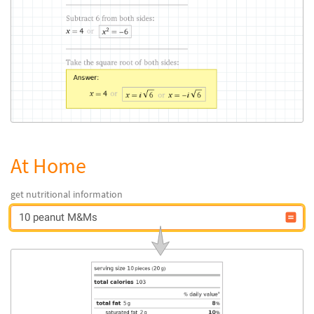
At Home
get nutritional information
10 peanut M&Ms