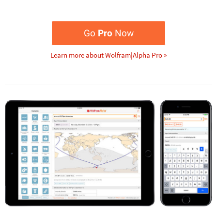
Go
Pro
Now
Learn more about Wolfram|Alpha Pro »