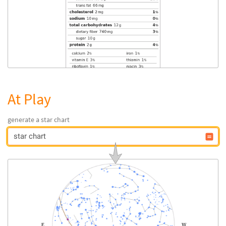
At Play
generate a star chart
star chart