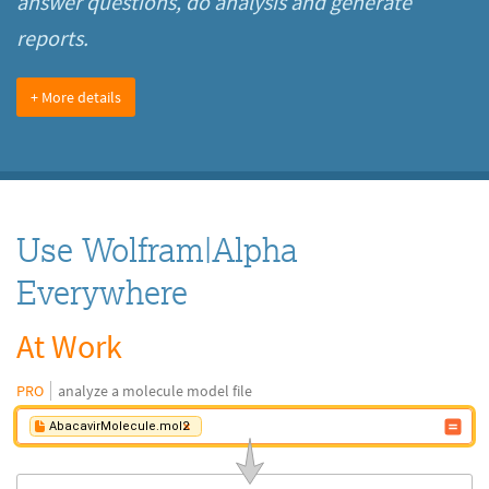
answer questions, do analysis and generate
reports.
+ More details
Use Wolfram|Alpha
Everywhere
At Work
PRO
analyze a molecule model file