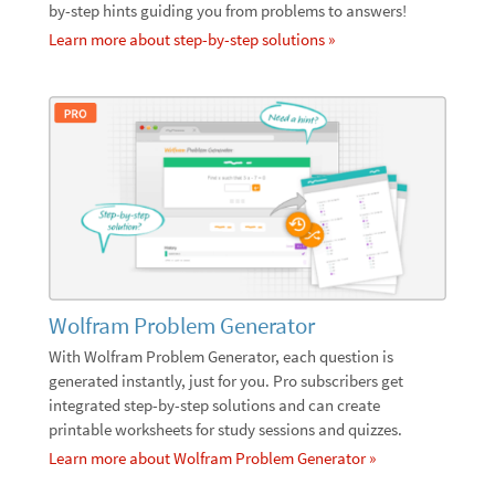
by-step hints guiding you from problems to answers!
Learn more about step-by-step solutions »
Wolfram Problem Generator
With Wolfram Problem Generator, each question is
generated instantly, just for you. Pro subscribers get
integrated step-by-step solutions and can create
printable worksheets for study sessions and quizzes.
Learn more about Wolfram Problem Generator »