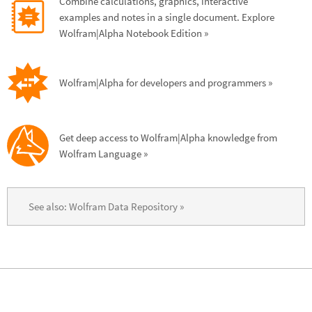
Combine calculations, graphics, interactive 
examples and notes in a single document. Explore 
Wolfram|Alpha Notebook Edition
 »
Wolfram|Alpha for developers and programmers
 »
Get deep access to Wolfram|Alpha knowledge from 
Wolfram Language
 »
See also: Wolfram Data Repository
 »