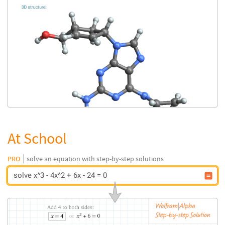
At School
PRO
solve an equation with step-by-step solutions
solve x^3 - 4x^2 + 6x - 24 = 0