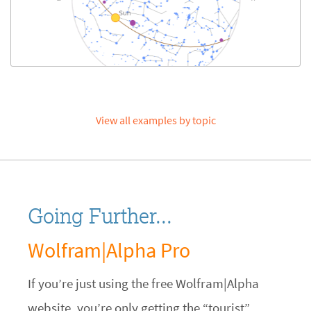
View all examples by topic
Going Further...
Wolfram|Alpha Pro
If you’re just using the free Wolfram|Alpha
website, you’re only getting the “tourist”