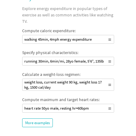
Explore energy expenditure in popular types of
exercise as well as common activities like watching
TV.
Compute caloric expenditure:
walking 45min, 4mph energy expenditure
Specify physical characteristics:
running 30min, 6min/mi, 28yo female, 5'6", 135lb
Calculate a weight-loss regimen:
weight loss, current weight 90 kg, weight loss 17
kg, 1500 cal/day
Compute maximum and target heart rates:
heart rate 50yo male, resting hr=60bpm
More examples