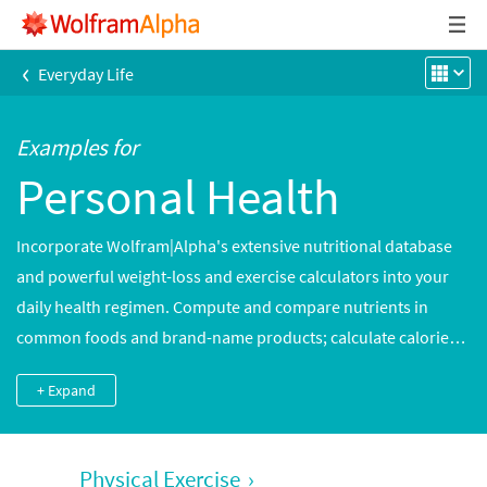
‹
Everyday Life
Examples for
Personal Health
Incorporate Wolfram|Alpha's extensive nutritional database
and powerful weight-loss and exercise calculators into your
daily health regimen. Compute and compare nutrients in
common foods and brand-name products; calculate calories
burned by hundreds of different activities, tuned to your age,
+ Expand
weight and gender; or track children's physical development
with informative, custom-generated growth charts.
Physical Exercise
›