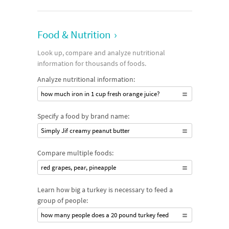
Food & Nutrition
›
Look up, compare and analyze nutritional
information for thousands of foods.
Analyze nutritional information:
how much iron in 1 cup fresh orange juice?
Specify a food by brand name:
Simply Jif creamy peanut butter
Compare multiple foods:
red grapes, pear, pineapple
Learn how big a turkey is necessary to feed a
group of people:
how many people does a 20 pound turkey feed