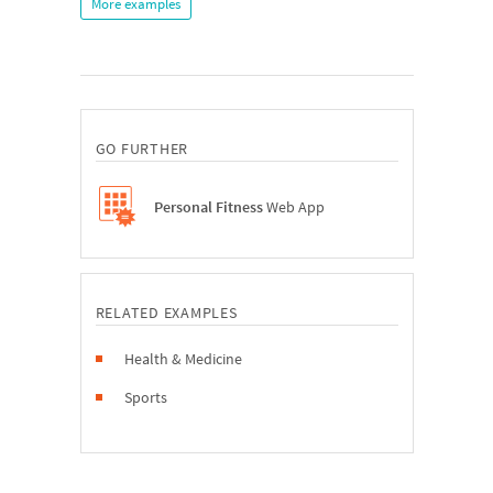
More examples
GO FURTHER
Personal Fitness
Web App
RELATED EXAMPLES
Health & Medicine
Sports