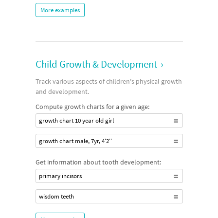
More examples
Child Growth & Development
›
Track various aspects of children's physical growth
and development.
Compute growth charts for a given age:
growth chart 10 year old girl
growth chart male, 7yr, 4'2''
Get information about tooth development:
primary incisors
wisdom teeth