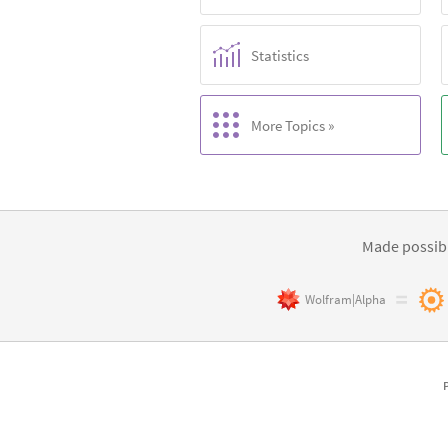
Statistics
More Topics »
Made possibl
Wolfram|Alpha