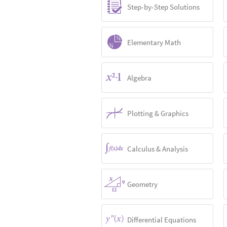
Step-by-Step Solutions
Elementary Math
Algebra
Plotting & Graphics
Calculus & Analysis
Geometry
Differential Equations