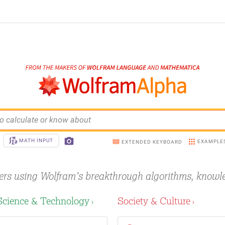
o calculate or know about
MATH INPUT
EXAMPLE
EXTENDED KEYBOARD
ers using Wolfram’s breakthrough
algorithms, knowl
Science & Technology
Society & Culture
›
›