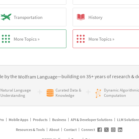
Transportation
History
More Topics »
More Topics »
e by the
—building on 35+ years of
research & d
Wolfram Language
Natural Language
Curated Data &
Dynamic Algorithmi
Understanding
Knowledge
Computation
Pro
Mobile Apps
Products
Business
API & Developer Solutions
LLM Solution
Resources & Tools
About
Contact
Connect