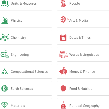
Units & Measures
People
Physics
Arts & Media
Chemistry
Dates & Times
Engineering
Words & Linguistics
Computational Sciences
Money & Finance
Earth Sciences
Food & Nutrition
Materials
Political Geography