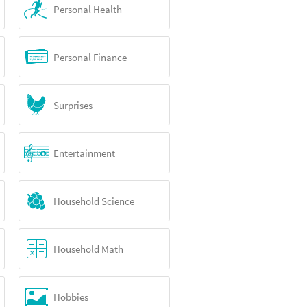
Personal Health
Personal Finance
Surprises
Entertainment
Household Science
Household Math
Hobbies