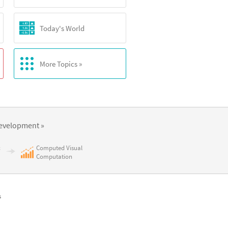
Today's World
More Topics »
evelopment »
c
Computed Visual
Computation
s