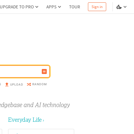
UPGRADE TO PRO
APPS
TOUR
Sign in
S
RANDOM
UPLOAD
edgebase and AI technology
Everyday Life
›