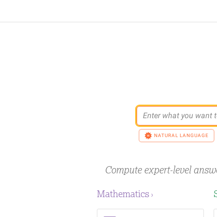
Enter what you want t
NATURAL LANGUAGE
Compute expert-level answ
Mathematics
›