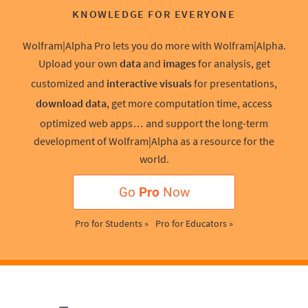
KNOWLEDGE FOR EVERYONE
Wolfram|Alpha Pro lets you do more with Wolfram|Alpha.
Upload your own
data
and
images
for analysis, get
customized and
interactive visuals
for presentations,
download data
, get more computation time, access
optimized web apps… and support the long-term
development of Wolfram|Alpha as a resource for the
world.
Go
Pro
Now
Pro for Students »
Pro for Educators »