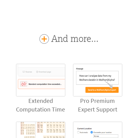
And more...
Extended
Pro Premium
Computation Time
Expert Support