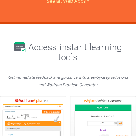
See all Web Apps
 »
Access instant learning
tools
Get immediate feedback and guidance with step-by-step solutions
and Wolfram Problem Generator