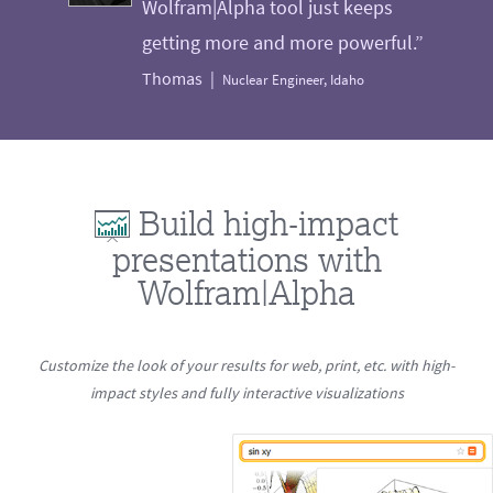
Wolfram|Alpha tool just keeps
getting more and more powerful.”
Thomas
Nuclear Engineer, Idaho
Build high-impact
presentations with
Wolfram|Alpha
Customize the look of your results for web, print, etc. with high-
impact styles and fully interactive visualizations