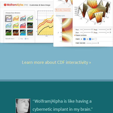
Learn more about CDF interactivity
 »
“Wolfram|Alpha is like having a
cybernetic implant in my brain.”