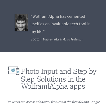
“Wolfram|Alpha has cemented
itself as an invaluable tech tool in
my life.”
Scott
Mathematics & Music Professor
Photo Input and Step-by-
Step Solutions in the
Wolfram|Alpha apps
Pro users can access additional features in the free iOS and Google