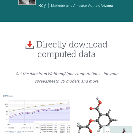
Roy
Marketer and Amateur Author, Arizona
Directly download
computed data
Get the data from Wolfram|Alpha computations—for your
spreadsheets, 3D models, and more