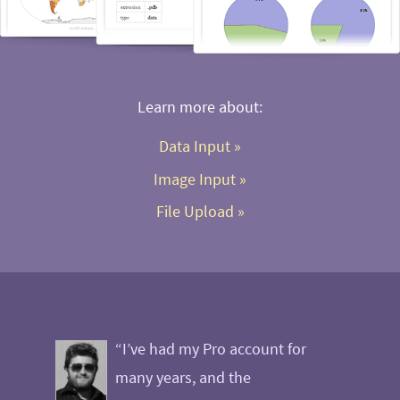
Learn more about:
Data Input
 »
Image Input
 »
File Upload
 »
“I’ve had my Pro account for
many years, and the