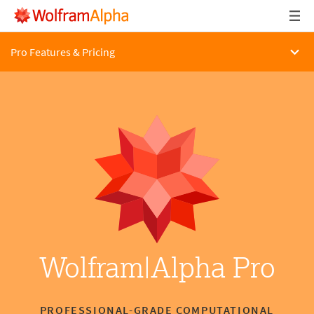
Pro Features & Pricing
Wolfram|Alpha Pro
PROFESSIONAL-GRADE COMPUTATIONAL