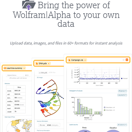
Bring the power of
Wolfram|Alpha to your own
data
Upload data, images, and files in 60+ formats for instant analysis