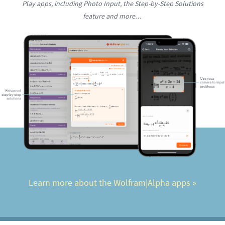
Play apps, including Photo Input, the Step-by-Step Solutions
feature and more…
Learn more about the Wolfram|Alpha apps
 »