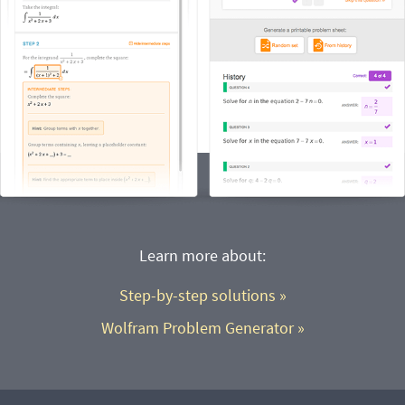
Learn more about:
Step-by-step solutions
 »
Wolfram Problem Generator
 »