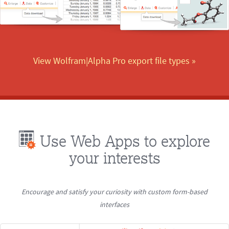
View Wolfram|Alpha Pro export file types
 »
Use Web Apps to explore
your interests
Encourage and satisfy your curiosity with custom form-based
interfaces