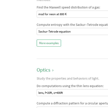
Find the Maxwell speed distribution of a gas:
msd for neon at 800 K
Compute entropy with the Sackur–Tetrode equat
Sackur-Tetrode equation
More examples
Optics
›
Study the properties and behaviors of light.
Do computations using the thin lens equation:
lens, f=20ft, o=400ft
Compute a diffraction pattern for a circular apertu