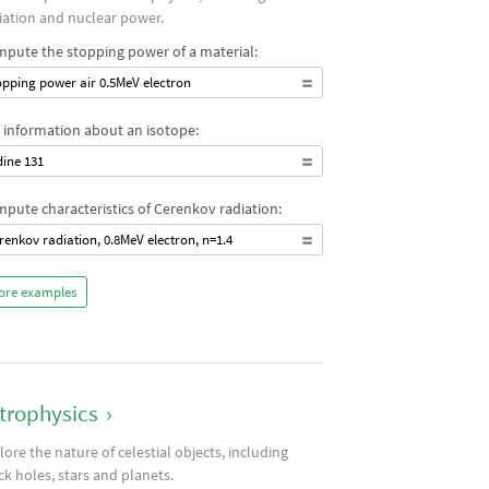
iation and nuclear power.
pute the stopping power of a material:
opping power air 0.5MeV electron
 information about an isotope:
dine 131
pute characteristics of Cerenkov radiation:
renkov radiation, 0.8MeV electron, n=1.4
ore examples
trophysics
›
lore the nature of celestial objects, including
ck holes, stars and planets.