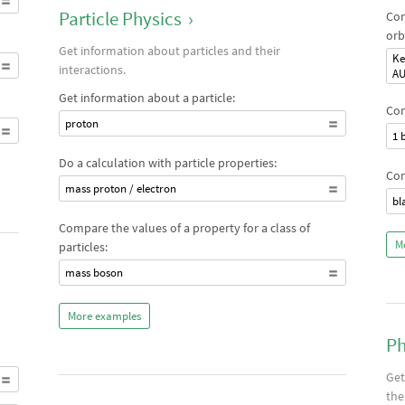
Particle Physics
›
Com
orb
Get information about particles and their
Ke
interactions.
A
Get information about a particle:
Com
proton
1 
Do a calculation with particle properties:
Com
mass proton / electron
bl
Compare the values of a property for a class of
M
particles:
mass boson
More examples
Ph
Get
the