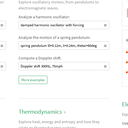
ior
Explore oscillatory motion, from pendulums to
electromagnetic waves.
Analyze a harmonic oscillator:
damped harmonic oscillator with forcing
Analyze the motion of a spring pendulum:
spring pendulum l0=0.12m, li=0.24m, thetai=80deg
Compute a Doppler shift:
Doppler shift 300Hz, 75mph
More examples
El
Thermodynamics
›
Exp
Explore heat, energy and entropy and how they
Use
relate to thermodynamic systems.