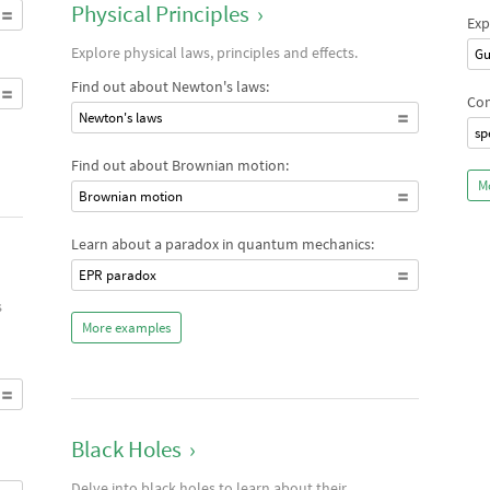
Physical Principles
›
Exp
Explore physical laws, principles and effects.
Gu
Find out about Newton's laws:
Com
Newton's laws
sp
Find out about Brownian motion:
M
Brownian motion
Learn about a paradox in quantum mechanics:
EPR paradox
s
More examples
Black Holes
›
Delve into black holes to learn about their