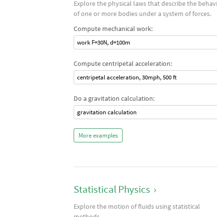
Explore the physical laws that describe the behav
of one or more bodies under a system of forces.
Compute mechanical work:
work F=30N, d=100m
Compute centripetal acceleration:
centripetal acceleration, 30mph, 500 ft
Do a gravitation calculation:
gravitation calculation
More examples
Statistical Physics
›
Explore the motion of fluids using statistical
methods.