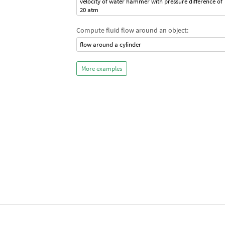
velocity of water hammer with pressure difference of
20 atm
Compute fluid flow around an object:
flow around a cylinder
More examples