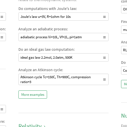
com
Do computations with Joule's law:
Oh
Joule's law u=3V, R=1ohm for 10s
Fin
ion:
Analyze an adiabatic process:
ma
adiabatic process Vi=10L, Vf=2L, pi=1atm
Ana
Do an ideal gas law computation:
RL
ideal gas law 2.2mol, 2.0atm, 500K
Do 
Analyze an Atkinson cycle:
Co
Atkinson cycle Tc=150C, Th=900C, compression
ratio=3
M
More examples
Nu
re:
Relativity
›
Exp