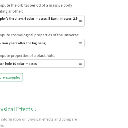
pute the orbital period of a massive body
iting another:
pler's third law, 4 solar masses, 5 Earth masses, 2.5
U
pute cosmological properties of the universe:
billion years after the big bang
pute properties of a black hole:
ack hole 10 solar masses
ore examples
ysical Effects
›
 information on physical effects and compare
m.