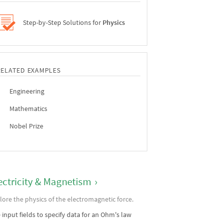
Step-by-Step Solutions for
Physics
RELATED EXAMPLES
Engineering
Mathematics
Nobel Prize
ectricity & Magnetism
›
lore the physics of the electromagnetic force.
 input fields to specify data for an Ohm's law