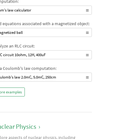
putation:
m's law calculator
d equations associated with a magnetized object:
gnetized ball
lyze an RLC circuit:
C circuit 10ohm, 12H, 400uF
a Coulomb's law computation:
ulomb's law 2.0mC, 5.0mC, 250cm
ore examples
clear Physics
›
lore aspects of nuclear physics, including