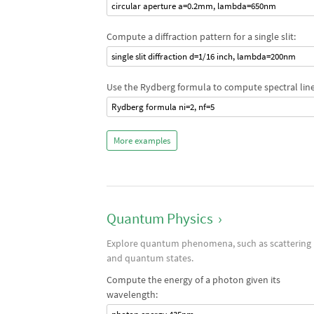
circular aperture a=0.2mm, lambda=650nm
Compute a diffraction pattern for a single slit:
single slit diffraction d=1/16 inch, lambda=200nm
Use the Rydberg formula to compute spectral line
Rydberg formula ni=2, nf=5
More examples
Quantum Physics
›
Explore quantum phenomena, such as scattering
and quantum states.
Compute the energy of a photon given its
wavelength: