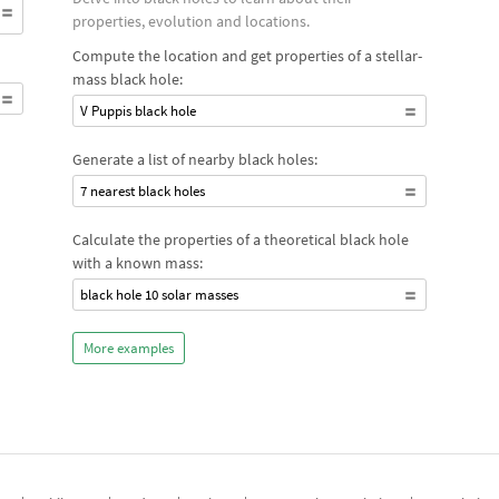
properties, evolution and locations.
Compute the location and get properties of a stellar-
mass black hole:
V Puppis black hole
Generate a list of nearby black holes:
7 nearest black holes
Calculate the properties of a theoretical black hole
with a known mass:
black hole 10 solar masses
More examples