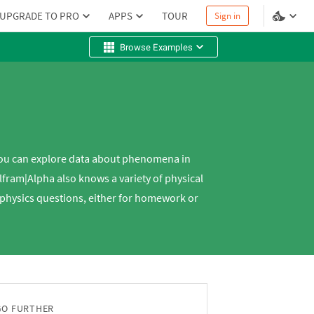
UPGRADE TO PRO
APPS
TOUR
Sign in
Browse Examples
you can explore data about phenomena in
ram|Alpha also knows a variety of physical
ur physics questions, either for homework or
GO FURTHER