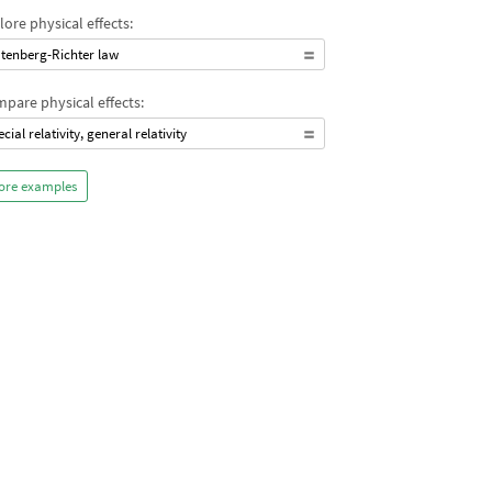
lore physical effects:
tenberg-Richter law
pare physical effects:
ecial relativity, general relativity
ore examples