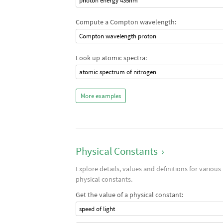
photon energy 435nm
Compute a Compton wavelength:
Compton wavelength proton
Look up atomic spectra:
atomic spectrum of nitrogen
More examples
Physical Constants
›
Explore details, values and definitions for various
physical constants.
Get the value of a physical constant:
speed of light