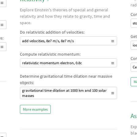
rad
Explore Einstein's theories of special and general
Com
relativity and how they relate to gravity, time and
space.
st
Do relativistic addition of velocities:
Get
s:
add velocities, 8e7 m/s, 8e7 m/s
io
Compute relativistic momentum:
Com
relativistic momentum electron, 0.8c
Ce
Determine gravitational time dilation near massive
M
objects:
gravitational time dilation at 1000 km and 100 solar
masses
More examples
As
Exp
bla