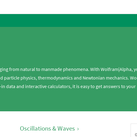
 ranging from natural to manmade phenomena. With Wolfram|Alpha, 
d particle physics, thermodynamics and Newtonian mechanics. Wolf
t-in data and interactive calculators, it is easy to get answers to yo
Oscillations & Waves
›