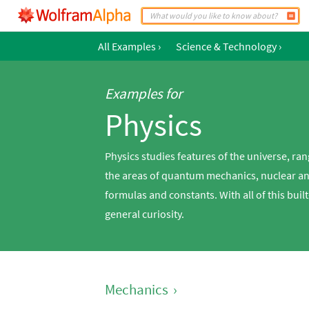
All Examples
›
Science & Technology
›
Examples for
Physics
Physics studies features of the universe,
the areas of quantum mechanics, nuclear an
formulas and constants. With all of this buil
general curiosity.
Mechanics
›