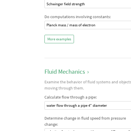
Schwinger field strength
Do computations involving constants:
Planck mass / mass of electron
More examples
Fluid Mechanics
›
Examine the behavior of fluid systems and object
moving through them.
Calculate flow through a pipe:
water flow through a pipe 4" diameter
Determine change in fluid speed from pressure
change: