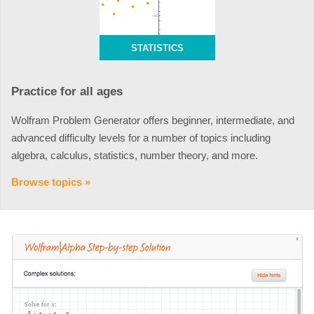
STATISTICS
Practice for all ages
Wolfram Problem Generator offers beginner, intermediate, and
advanced difficulty levels for a number of topics including
algebra, calculus, statistics, number theory, and more.
Browse topics »