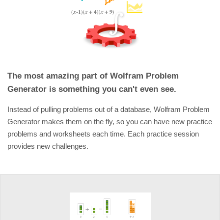
The most amazing part of Wolfram Problem
Generator is something you can't even see.
Instead of pulling problems out of a database, Wolfram Problem
Generator makes them on the fly, so you can have new practice
problems and worksheets each time. Each practice session
provides new challenges.