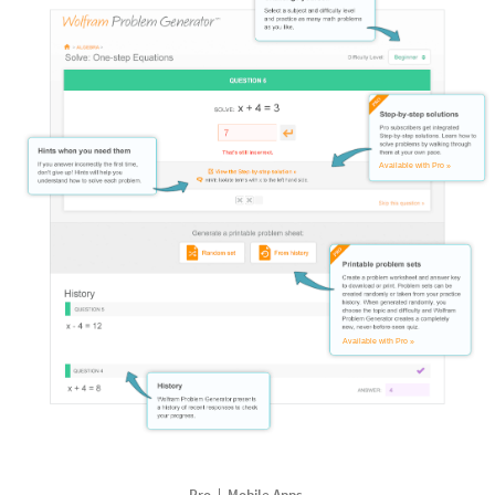
Available with Pro »
Available with Pro »
Pro
Mobile Apps