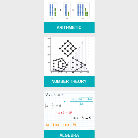
ARITHMETIC
NUMBER THEORY
ALGEBRA