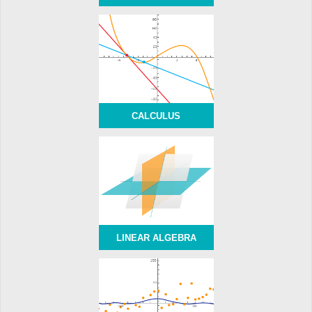
CALCULUS
LINEAR ALGEBRA