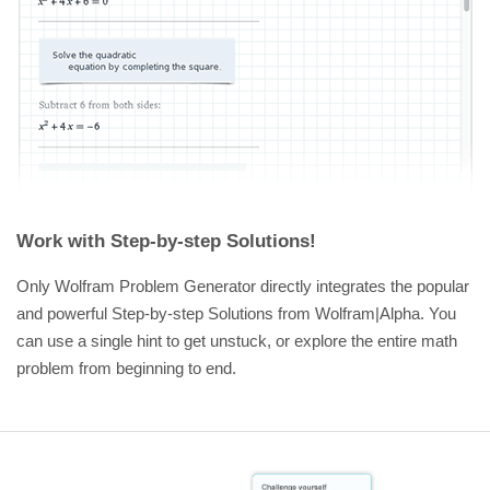
Work with Step-by-step Solutions!
Only Wolfram Problem Generator directly integrates the popular
and powerful Step-by-step Solutions from Wolfram|Alpha. You
can use a single hint to get unstuck, or explore the entire math
problem from beginning to end.