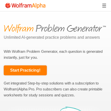
Unlimited AI-generated practice problems and answers
With Wolfram Problem Generator, each question is generated
instantly, just for you.
Start Practicing!
Get integrated Step-by-step solutions with a subscription to
Wolfram|Alpha Pro. Pro subscribers can also create printable
worksheets for study sessions and quizzes.