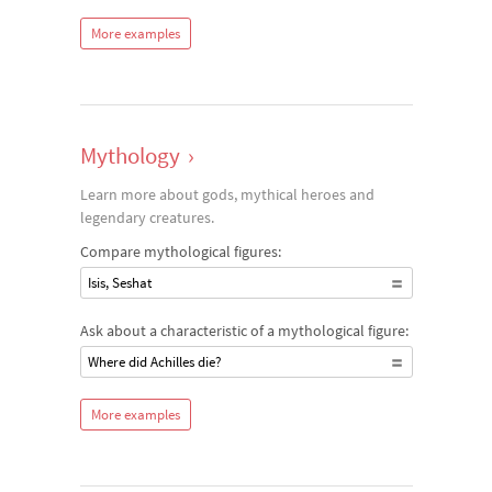
More examples
Mythology
›
Learn more about gods, mythical heroes and
legendary creatures.
Compare mythological figures:
Isis, Seshat
Ask about a characteristic of a mythological figure:
Where did Achilles die?
More examples