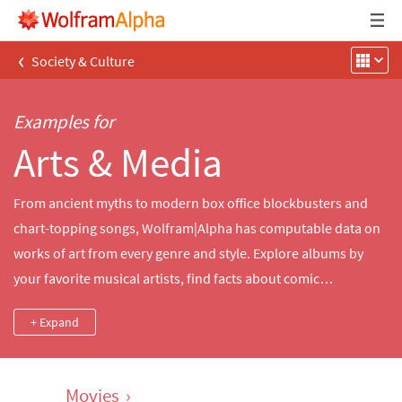
‹
Society & Culture
Examples for
Arts & Media
From ancient myths to modern box office blockbusters and
chart-topping songs, Wolfram|Alpha has computable data on
works of art from every genre and style. Explore albums by
your favorite musical artists, find facts about comic
superheroes, compare dimensions and materials used in
+ Expand
famous sculptures and paintings or look up movies by decade,
director, cast and more.
Movies
›