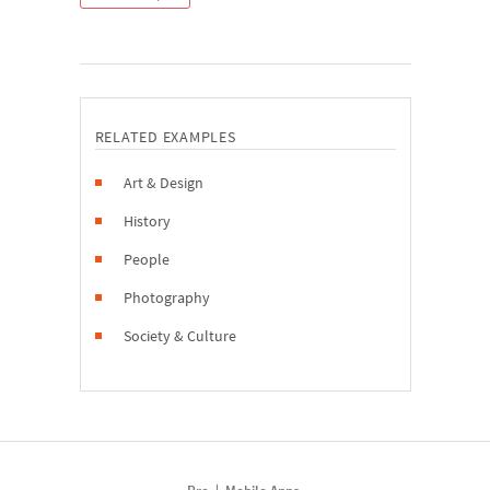
RELATED EXAMPLES
Art & Design
History
People
Photography
Society & Culture