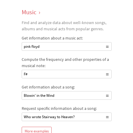
Music
›
Find and analyze data about well‐known songs,
albums and musical acts from popular genres.
Get information about a music act:
pink floyd
Compute the frequency and other properties of a
musical note:
F#
Get information about a song:
Blowin' in the Wind
Request specific information about a song:
Who wrote Stairway to Heaven?
More examples