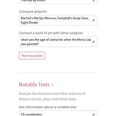
The Kiss by Rodin
Compare artwork:
Warhol's Marilyn Monroe, Campbell's Soup Cans,
Eight Elvises
Connect a work of art with other subjects:
what was the age of Leonardo when the Mona Lisa
was painted?
More examples
Notable Texts
›
Analyze the structure and other features of
famous novels, plays and other texts.
Get information about a notable text:
US constitution