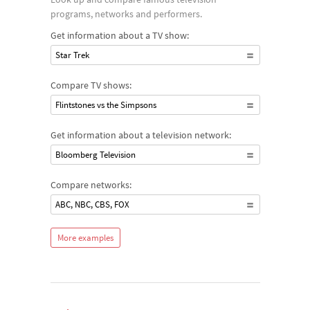
programs, networks and performers.
Get information about a TV show:
Star Trek
Compare TV shows:
Flintstones vs the Simpsons
Get information about a television network:
Bloomberg Television
Compare networks:
ABC, NBC, CBS, FOX
More examples