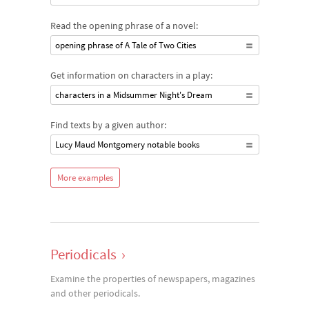
Read the opening phrase of a novel:
opening phrase of A Tale of Two Cities
Get information on characters in a play:
characters in a Midsummer Night's Dream
Find texts by a given author:
Lucy Maud Montgomery notable books
More examples
Periodicals
›
Examine the properties of newspapers, magazines
and other periodicals.