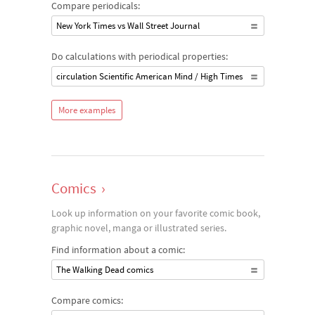
Compare periodicals:
New York Times vs Wall Street Journal
Do calculations with periodical properties:
circulation Scientific American Mind / High Times
More examples
Comics
›
Look up information on your favorite comic book,
graphic novel, manga or illustrated series.
Find information about a comic:
The Walking Dead comics
Compare comics: