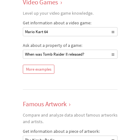
Video Games
›
Level up your video game knowledge.
Get information about a video game:
Mario Kart 64
Ask about a property of a game:
When was Tomb Raider II released?
More examples
Famous Artwork
›
Compare and analyze data about famous artworks
and artists.
Get information about a piece of artwork: