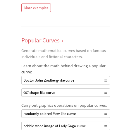
More examples
Popular Curves
›
Generate mathematical curves based on famous
individuals and fictional characters.
Learn about the math behind drawing a popular
curve:
Doctor John Zoidberg‐like curve
007 shape-like curve
Carry out graphics operations on popular curves:
randomly colored Mew-like curve
pebble stone image of Lady Gaga curve