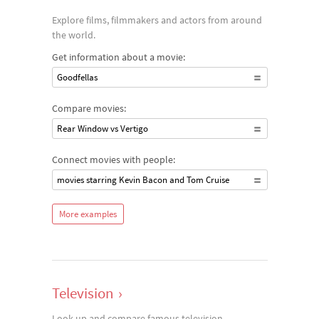
Explore films, filmmakers and actors from around
the world.
Get information about a movie:
Goodfellas
Compare movies:
Rear Window vs Vertigo
Connect movies with people:
movies starring Kevin Bacon and Tom Cruise
More examples
Television
›
Look up and compare famous television