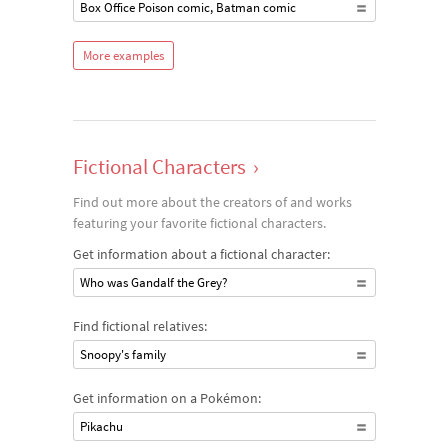
Box Office Poison comic, Batman comic
More examples
Fictional Characters
›
Find out more about the creators of and works
featuring your favorite fictional characters.
Get information about a fictional character:
Who was Gandalf the Grey?
Find fictional relatives:
Snoopy's family
Get information on a Pokémon:
Pikachu