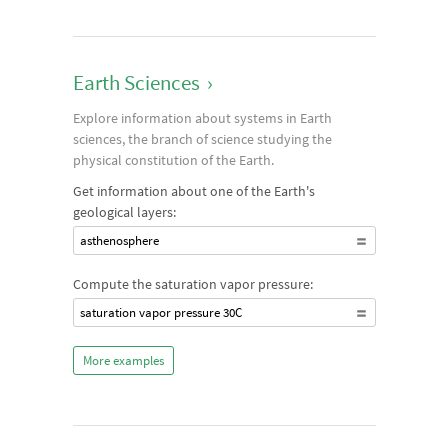
Earth Sciences
›
Explore information about systems in Earth
sciences, the branch of science studying the
physical constitution of the Earth.
Get information about one of the Earth's
geological layers:
asthenosphere
Compute the saturation vapor pressure:
saturation vapor pressure 30C
More examples