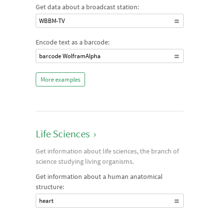
Get data about a broadcast station:
WBBM-TV
Encode text as a barcode:
barcode WolframAlpha
More examples
Life Sciences
›
Get information about life sciences, the branch of
science studying living organisms.
Get information about a human anatomical
structure:
heart