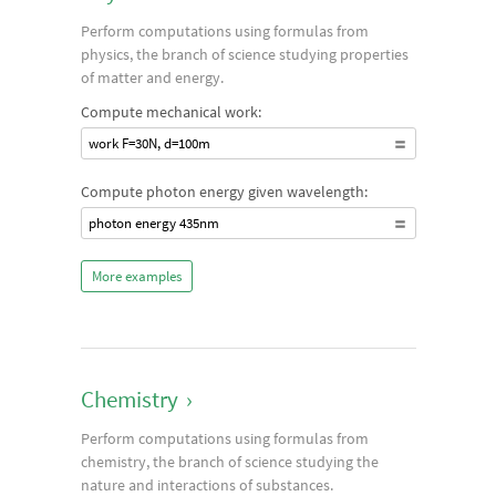
Perform computations using formulas from
physics, the branch of science studying properties
of matter and energy.
Compute mechanical work:
work F=30N, d=100m
Compute photon energy given wavelength:
photon energy 435nm
More examples
Chemistry
›
Perform computations using formulas from
chemistry, the branch of science studying the
nature and interactions of substances.