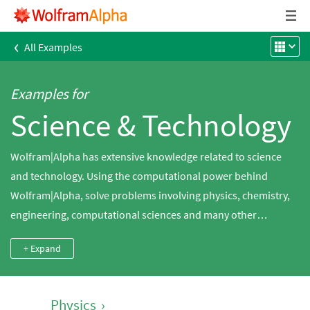
‹
All Examples
Examples for
Science & Technology
Wolfram|Alpha has extensive knowledge related to science
and technology. Using the computational power behind
Wolfram|Alpha, solve problems involving physics, chemistry,
engineering, computational sciences and many other
domains.
+ Expand
Physics
›