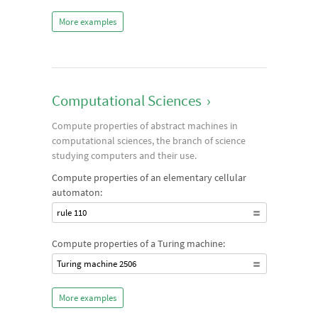
More examples
Computational Sciences
›
Compute properties of abstract machines in
computational sciences, the branch of science
studying computers and their use.
Compute properties of an elementary cellular
automaton:
rule 110
Compute properties of a Turing machine:
Turing machine 2506
More examples