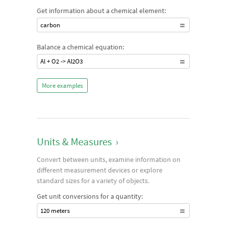
Get information about a chemical element:
carbon
Balance a chemical equation:
Al + O2 -> Al2O3
More examples
Units & Measures
›
Convert between units, examine information on
different measurement devices or explore
standard sizes for a variety of objects.
Get unit conversions for a quantity:
120 meters