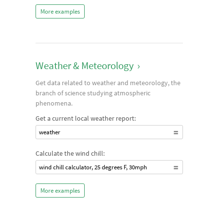
More examples
Weather & Meteorology
›
Get data related to weather and meteorology, the
branch of science studying atmospheric
phenomena.
Get a current local weather report:
weather
Calculate the wind chill:
wind chill calculator, 25 degrees F, 30mph
More examples