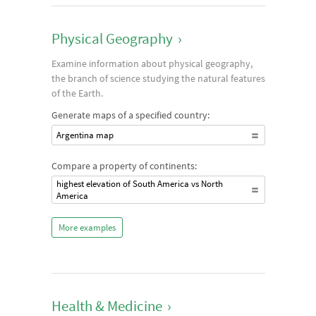
Physical Geography
›
Examine information about physical geography,
the branch of science studying the natural features
of the Earth.
Generate maps of a specified country:
Argentina map
Compare a property of continents:
highest elevation of South America vs North
America
More examples
Health & Medicine
›