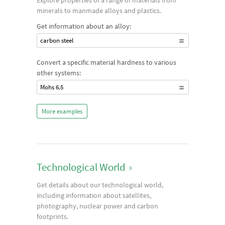
Explore properties of a range of materials from
minerals to manmade alloys and plastics.
Get information about an alloy:
carbon steel
Convert a specific material hardness to various
other systems:
Mohs 6.5
More examples
Technological World
›
Get details about our technological world,
including information about satellites,
photography, nuclear power and carbon
footprints.