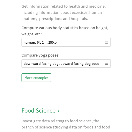
Get information related to health and medicine,
including information about exercises, human
anatomy, prescriptions and hospitals.
Compute various body statistics based on height,
weight, etc.:
human, 6ft 2in, 250lb
Compare yoga poses:
downward facing dog, upward facing dog pose
More examples
Food Science
›
Investigate data relating to food science, the
branch of science studying data on foods and food