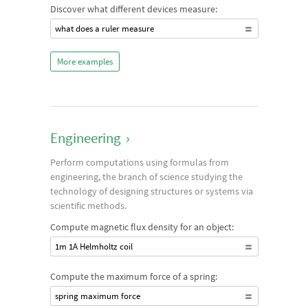
Discover what different devices measure:
what does a ruler measure
More examples
Engineering
›
Perform computations using formulas from
engineering, the branch of science studying the
technology of designing structures or systems via
scientific methods.
Compute magnetic flux density for an object:
1m 1A Helmholtz coil
Compute the maximum force of a spring:
spring maximum force