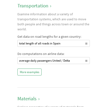
Transportation
›
Examine information about a variety of
transportation systems, which are used to move
both people and things across town or around the
world.
Get data on road lengths for a given country:
total length of all roads in Spain
Do computations on airline data:
average daily passengers United / Delta
More examples
Materials
›