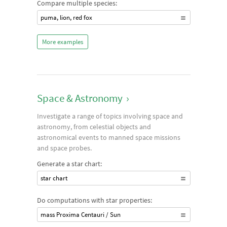
Compare multiple species:
puma, lion, red fox
More examples
Space & Astronomy
›
Investigate a range of topics involving space and
astronomy, from celestial objects and
astronomical events to manned space missions
and space probes.
Generate a star chart:
star chart
Do computations with star properties:
mass Proxima Centauri / Sun