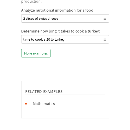
production.
Analyze nutritional information for a food:
2 slices of swiss cheese
Determine how long it takes to cook a turkey:
time to cook a 20 lb turkey
More examples
RELATED EXAMPLES
Mathematics