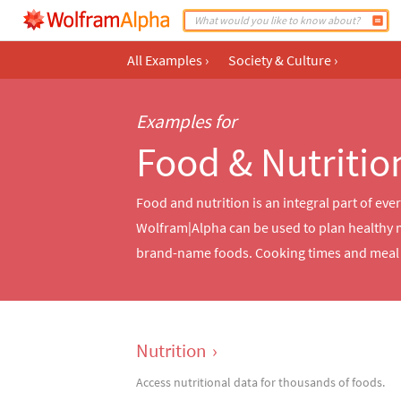
All Examples
›
Society & Culture
›
Examples for
Food & Nutritio
Food and nutrition is an integral part of eve
Wolfram|Alpha can be used to plan healthy 
brand-name foods. Cooking times and meal p
Nutrition
›
Access nutritional data for thousands of foods.