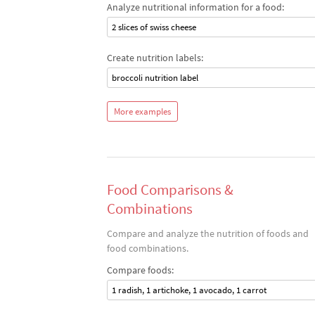
Analyze nutritional information for a food:
2 slices of swiss cheese
Create nutrition labels:
broccoli nutrition label
More examples
Food Comparisons &
Combinations
Compare and analyze the nutrition of foods and
food combinations.
Compare foods:
1 radish, 1 artichoke, 1 avocado, 1 carrot