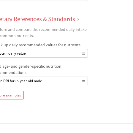
etary References & Standards
›
lore and compare the recommended daily intake
 common nutrients.
k up daily recommended values for nutrients:
otein daily value
d age- and gender-specific nutrition
ommendations:
on DRI for 65 year old male
ore examples