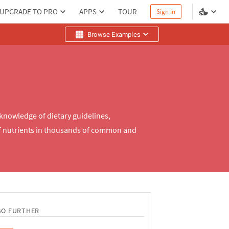
UPGRADE TO PRO
APPS
TOUR
Sign in
Browse Examples
 knowledge of dietary guidelines,
of nutrients in thousands of common and
GO FURTHER