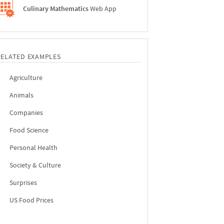
Culinary Mathematics
Web App
RELATED EXAMPLES
Agriculture
Animals
Companies
Food Science
Personal Health
Society & Culture
Surprises
US Food Prices