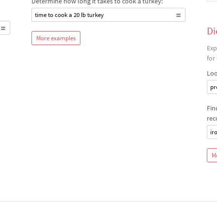
Determine how long it takes to cook a turkey:
time to cook a 20 lb turkey
Di
More examples
Exp
for
Loo
pr
Fin
rec
ir
M