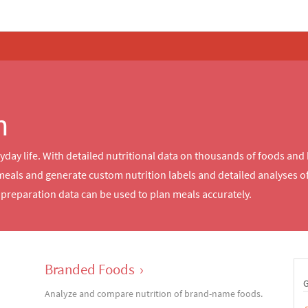
n
ryday life. With detailed nutritional data on thousands of foods and
meals and generate custom nutrition labels and detailed analyses 
reparation data can be used to plan meals accurately.
Branded Foods
›
Analyze and compare nutrition of brand-name foods.