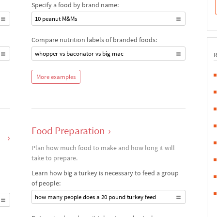
Specify a food by brand name:
10 peanut M&Ms
Compare nutrition labels of branded foods:
whopper vs baconator vs big mac
More examples
Food Preparation
›
›
Plan how much food to make and how long it will
take to prepare.
Learn how big a turkey is necessary to feed a group
of people:
how many people does a 20 pound turkey feed