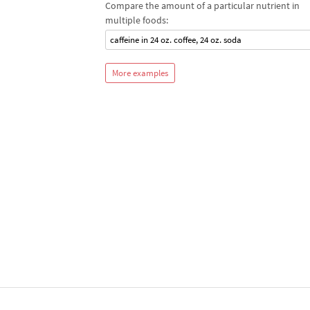
Compare the amount of a particular nutrient in
multiple foods:
caffeine in 24 oz. coffee, 24 oz. soda
More examples