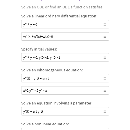
Solve an ODE or find an ODE a function satisfies.
Solve a linear ordinary differential equation:
y'' + y = 0
w"(x)+w'(x)+w(x)=0
Specify initial values:
y'' + y = 0, y(0)=2, y'(0)=1
Solve an inhomogeneous equation:
y''(t) + y(t) = sin t
x^2 y''' - 2 y' = x
Solve an equation involving a parameter:
y'(t) = a t y(t)
Solve a nonlinear equation: