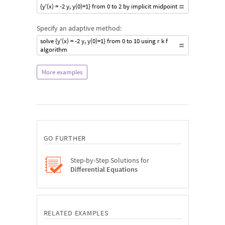
{y'(x) = -2 y, y(0)=1} from 0 to 2 by implicit midpoint
Specify an adaptive method:
solve {y'(x) = -2 y, y(0)=1} from 0 to 10 using r k f
algorithm
More examples
GO FURTHER
Step-by-Step Solutions for
Differential Equations
RELATED EXAMPLES