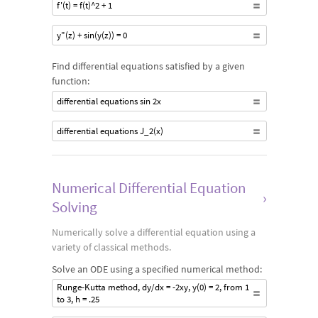
f'(t) = f(t)^2 + 1
y"(z) + sin(y(z)) = 0
Find differential equations satisfied by a given
function:
differential equations sin 2x
differential equations J_2(x)
Numerical Differential Equation
›
Solving
Numerically solve a differential equation using a
variety of classical methods.
Solve an ODE using a specified numerical method:
Runge-Kutta method, dy/dx = -2xy, y(0) = 2, from 1
to 3, h = .25