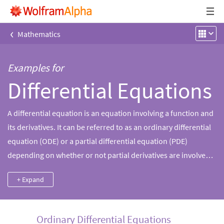
‹
Mathematics
Examples for
Differential Equations
A differential equation is an equation involving a function and
its derivatives. It can be referred to as an ordinary differential
equation (ODE) or a partial differential equation (PDE)
depending on whether or not partial derivatives are involved.
Wolfram|Alpha can solve many problems under this important
+ Expand
branch of mathematics, including solving ODEs, finding an
ODE a function satisfies and solving an ODE using a slew of
numerical methods.
Ordinary Differential Equations