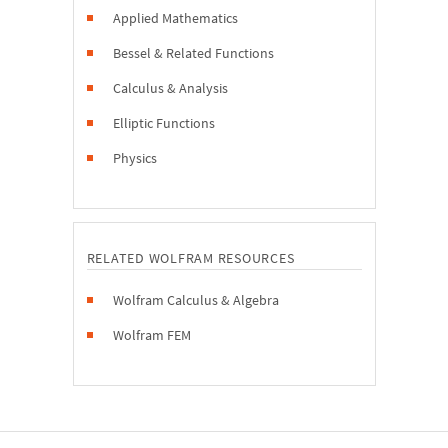
Applied Mathematics
Bessel & Related Functions
Calculus & Analysis
Elliptic Functions
Physics
RELATED WOLFRAM RESOURCES
Wolfram Calculus & Algebra
Wolfram FEM