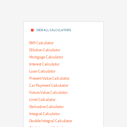
VIEW ALL CALCULATORS
BMI Calculator
Dilution Calculator
Mortgage Calculator
Interest Calculator
Loan Calculator
Present Value Calculator
Car Payment Calculator
Future Value Calculator
Limit Calculator
Derivative Calculator
Integral Calculator
Double Integral Calculator