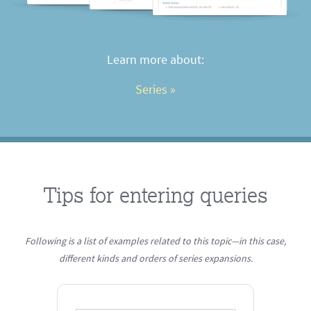
Learn more about:
Series
 »
Tips for entering queries
Following is a list of examples related to this topic—in this case,
different kinds and orders of series expansions.