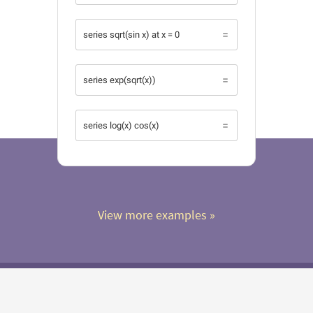
series sqrt(sin x) at x = 0
series exp(sqrt(x))
series log(x) cos(x)
View more examples
 »