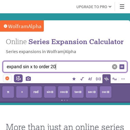
UPGRADE TO PRO
WolframAlpha
Online
Series Expansion Calculator
Series expansions in Wolfram|Alpha
At
e
x
p
a
n
d
s
i
n
x
t
o
o
r
d
e
r
2
0
End
of
expand
sin
x
to
order
20
More than just an online series