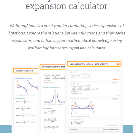
expansion calculator
Wolfram|Alpha is a great tool for computing series expansions of
functions. Explore the relations between functions and their series
expansions, and enhance your mathematical knowledge using
Wolfram|Alpha's series expansion calculator.