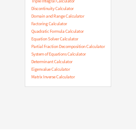
Triple Integral Calculator
Discontinuity Calculator
Domain and Range Calculator
Factoring Calculator
Quadratic Formula Calculator
Equation Solver Calculator
Partial Fraction Decomposition Calculator
System of Equations Calculator
Determinant Calculator
Eigenvalue Calculator
Matrix Inverse Calculator