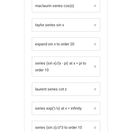
maclaurin series cos(x)
taylor series sin x
expand sin x to order 20
series (sin x)/(x - pi) at x = pi to
order 10
laurent series cot z
series exp(1/x) at x = infinity
series (sin z)/z^3 to order 10