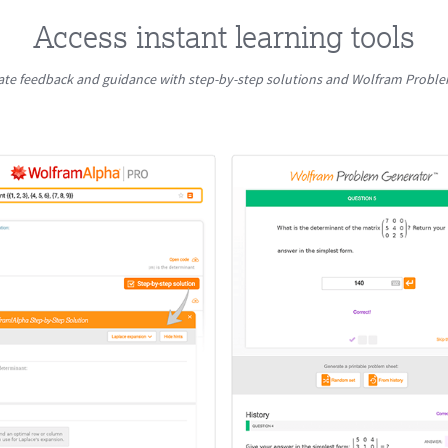
Access instant learning tools
te feedback and guidance with step-by-step solutions and Wolfram Probl