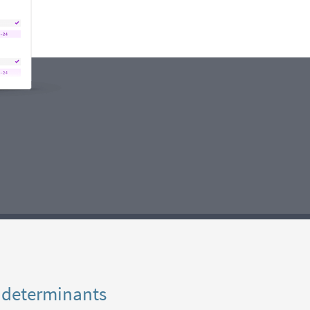
 determinants