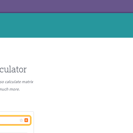
culator
so calculate matrix
d much more.