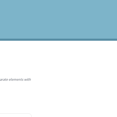
parate elements with