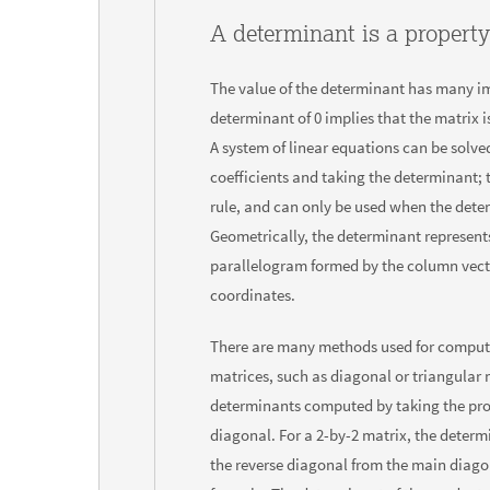
A determinant is a property
The value of the determinant has many imp
determinant of 0 implies that the matrix is
A system of linear equations can be solved
coefficients and taking the determinant; 
rule, and can only be used when the deter
Geometrically, the determinant represents
parallelogram formed by the column vect
coordinates.
There are many methods used for comput
matrices, such as diagonal or triangular 
determinants computed by taking the pro
diagonal. For a 2-by-2 matrix, the determ
the reverse diagonal from the main diago