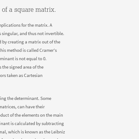
 of a square matrix.
lications for the matrix. A
 singular, and thus not invertible.
 by creating a matrix out of the
this method is called Cramer's
minant is not equal to 0.
 the signed area of the
ors taken as Cartesian
ing the determinant. Some
matrices, can have their
duct of the elements on the main
inant is calculated by subtracting
nal, which is known as the Leibniz