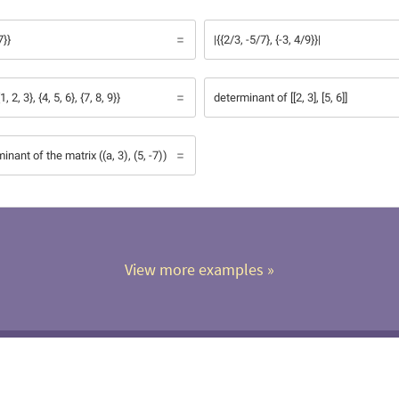
7}}
|{{2/3, -5/7}, {-3, 4/9}}|
 2, 3}, {4, 5, 6}, {7, 8, 9}}
determinant of [[2, 3], [5, 6]]
inant of the matrix ((a, 3), (5, -7))
View more examples
 »