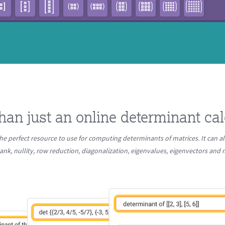
han just an online determinant cal
he perfect resource to use for computing determinants of matrices. It can al
ank, nullity, row reduction, diagonalization, eigenvalues, eigenvectors an