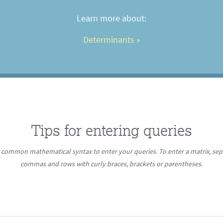
Learn more about:
Determinants
 »
Tips for entering queries
r common mathematical syntax to enter your queries. To enter a matrix, se
commas and rows with curly braces, brackets or parentheses.