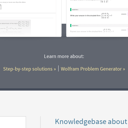
Learn more about:
Step-by-step solutions
 »
Wolfram Problem Generator
 »
Knowledgebase about