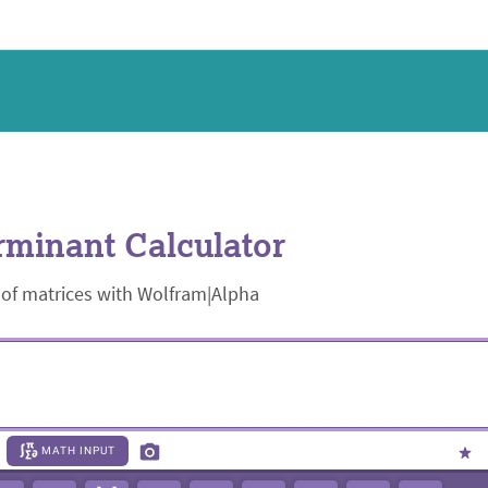
minant Calculator
 of matrices with Wolfram|Alpha
MATH INPUT