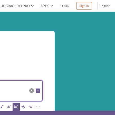
UPGRADE TO PRO
APPS
TOUR
English
Sign in