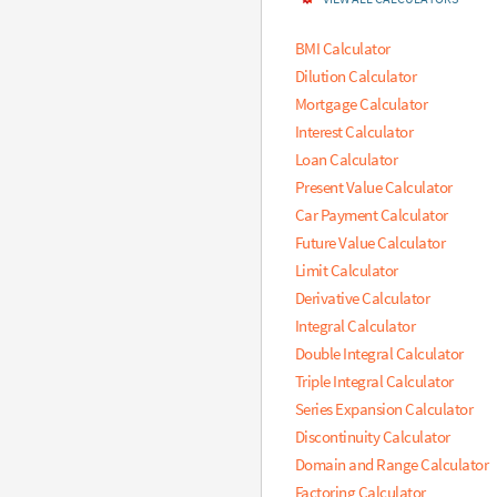
m
e
BMI Calculator
n
Dilution Calculator
t
Mortgage Calculator
o
f
Interest Calculator
f
Loan Calculator
i
Present Value Calculator
r
s
Car Payment Calculator
t
Future Value Calculator
r
Limit Calculator
o
w
Derivative Calculator
,
Integral Calculator
3
Double Integral Calculator
,
t
Triple Integral Calculator
h
Series Expansion Calculator
i
Discontinuity Calculator
r
d
Domain and Range Calculator
e
Factoring Calculator