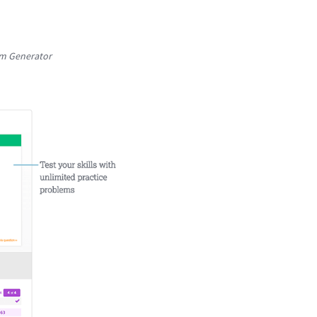
em Generator