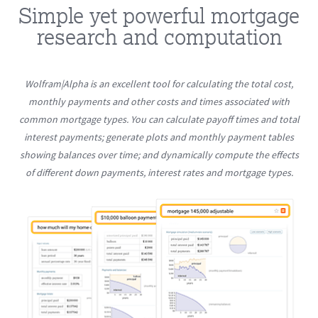
Simple yet powerful mortgage
research and computation
Wolfram|Alpha is an excellent tool for calculating the total cost,
monthly payments and other costs and times associated with
common mortgage types. You can calculate payoff times and total
interest payments; generate plots and monthly payment tables
showing balances over time; and dynamically compute the effects
of different down payments, interest rates and mortgage types.