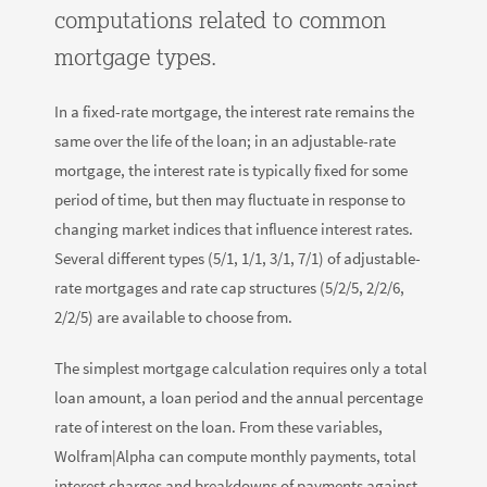
computations related to common
mortgage types.
In a fixed-rate mortgage, the interest rate remains the
same over the life of the loan; in an adjustable-rate
mortgage, the interest rate is typically fixed for some
period of time, but then may fluctuate in response to
changing market indices that influence interest rates.
Several different types (5/1, 1/1, 3/1, 7/1) of adjustable-
rate mortgages and rate cap structures (5/2/5, 2/2/6,
2/2/5) are available to choose from.
The simplest mortgage calculation requires only a total
loan amount, a loan period and the annual percentage
rate of interest on the loan. From these variables,
Wolfram|Alpha can compute monthly payments, total
interest charges and breakdowns of payments against