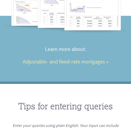
Learn more about:
Adjustable- and fixed-rate mortgages
 »
Tips for entering queries
Enter your queries using plain English. Your input can include