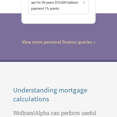
apr for 30 years $10,000 balloon
payment 1% points
View more personal finance queries
 »
Understanding mortgage
calculations
Wolfram|Alpha can perform useful