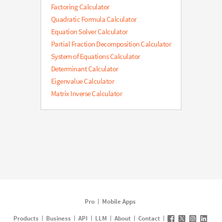
Factoring Calculator
Quadratic Formula Calculator
Equation Solver Calculator
Partial Fraction Decomposition Calculator
System of Equations Calculator
Determinant Calculator
Eigenvalue Calculator
Matrix Inverse Calculator
Pro
Mobile Apps
Products
Business
API
LLM
About
Contact