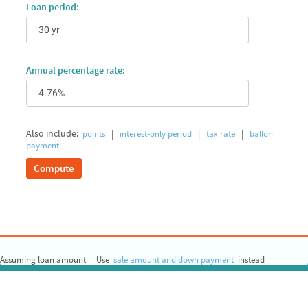
Loan period:
Annual percentage rate:
Also include:
|
|
|
points
interest‐only period
tax rate
ballon
payment
Compute
Assuming loan amount
|
Use
sale amount and down payment
instead