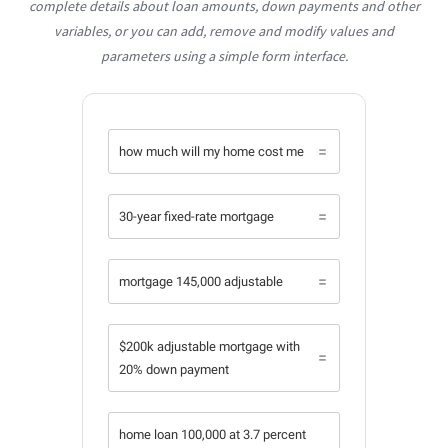
complete details about loan amounts, down payments and other
variables, or you can add, remove and modify values and
parameters using a simple form interface.
how much will my home cost me
30-year fixed-rate mortgage
mortgage 145,000 adjustable
$200k adjustable mortgage with
20% down payment
home loan 100,000 at 3.7 percent