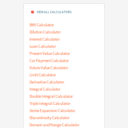
VIEW ALL CALCULATORS
BMI Calculator
Dilution Calculator
Interest Calculator
Loan Calculator
Present Value Calculator
Car Payment Calculator
Future Value Calculator
Limit Calculator
Derivative Calculator
Integral Calculator
Double Integral Calculator
Triple Integral Calculator
Series Expansion Calculator
Discontinuity Calculator
Domain and Range Calculator