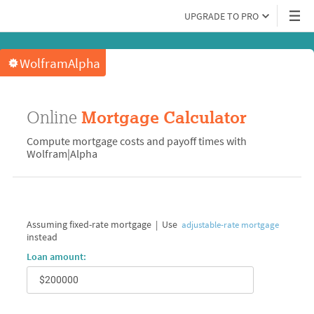
UPGRADE TO PRO
WolframAlpha
Online
Mortgage Calculator
Compute mortgage costs and payoff times with
Wolfram|Alpha
Assuming fixed-rate mortgage
|
Use
adjustable-rate mortgage
instead
Loan amount: