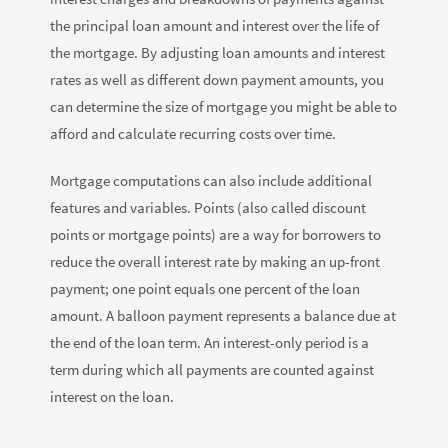
the principal loan amount and interest over the life of
the mortgage. By adjusting loan amounts and interest
rates as well as different down payment amounts, you
can determine the size of mortgage you might be able to
afford and calculate recurring costs over time.
Mortgage computations can also include additional
features and variables. Points (also called discount
points or mortgage points) are a way for borrowers to
reduce the overall interest rate by making an up-front
payment; one point equals one percent of the loan
amount. A balloon payment represents a balance due at
the end of the loan term. An interest-only period is a
term during which all payments are counted against
interest on the loan.