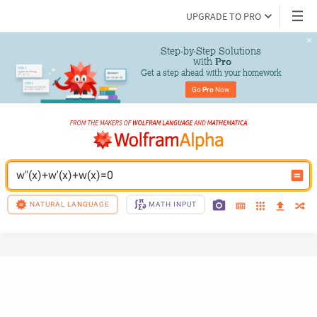
UPGRADE TO PRO
Step-by-Step Solutions

 with 
Pro
Get a step ahead with your homework
Go 
Pro
 Now
w"(x)+w'(x)+w(x)=0
NATURAL LANGUAGE
MATH INPUT