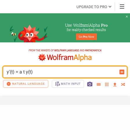
UPGRADE TO PRO
Use Wolfram|Alpha 
Pro
for reality-checked results
Go 
Pro
 Now
y'(t) = a t y(t)
NATURAL LANGUAGE
MATH INPUT