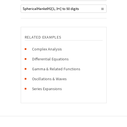
SphericalHankelH2[1, 3+i] to 50 digits
RELATED EXAMPLES
Complex Analysis
Differential Equations
Gamma & Related Functions
Oscillations & Waves
Series Expansions