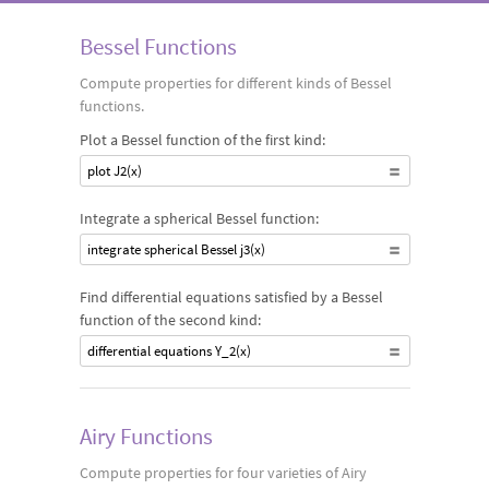
family of Bessel functions, as well as other Bessel-related
Bessel Functions
functions, such as Airy and Struve functions.
Compute properties for different kinds of Bessel
functions.
Plot a Bessel function of the first kind:
plot J2(x)
Integrate a spherical Bessel function:
integrate spherical Bessel j3(x)
Find differential equations satisfied by a Bessel
function of the second kind:
differential equations Y_2(x)
Airy Functions
Compute properties for four varieties of Airy