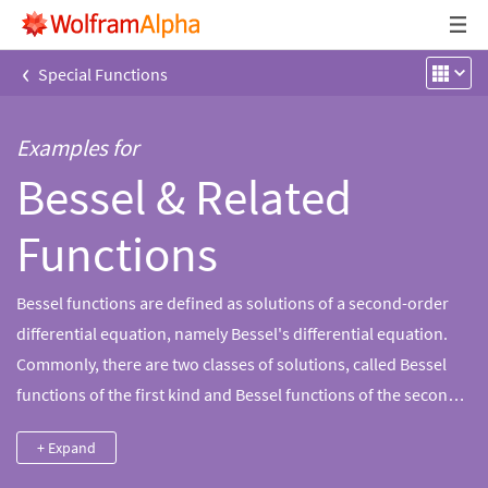
‹
Special Functions
Examples for
Bessel & Related
Functions
Bessel functions are defined as solutions of a second-order
differential equation, namely Bessel's differential equation.
Commonly, there are two classes of solutions, called Bessel
functions of the first kind and Bessel functions of the second
kind. The linear combinations of these two are usually called
+ Expand
Bessel functions of the third kind, or Hankel functions.
Wolfram|Alpha has the ability to compute properties for the