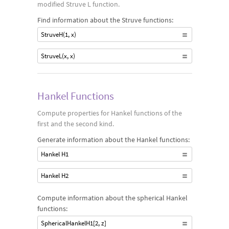
modified Struve L function.
Find information about the Struve functions:
StruveH(1, x)
StruveL(x, x)
Hankel Functions
Compute properties for Hankel functions of the
first and the second kind.
Generate information about the Hankel functions:
Hankel H1
Hankel H2
Compute information about the spherical Hankel
functions:
SphericalHankelH1[2, z]