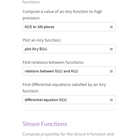
functions.
Compute a value of an Airy function to high
precision:
Ai(3) to 100 places
Plot an Airy function:
plot Airy Bi(x)
Find relations between functions:
relations between Gi(z) and Ai(z)
Find differential equations satisfied by an Airy
function:
differential equation Gi(z)
Struve Functions
Compute properties for the Struve H function and