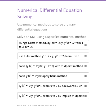
Numerical Differential Equation
Solving
Use numerical methods to solve ordinary
differential equations.
Solve an ODE using a specified numerical method:
Runge-Kutta method, dy/dx = -2xy, y(0) = 2, from 1
to 3, h = .25
use Euler method y' = -2 x y, y(1) = 2, from 1 to 5
solve {y'(x) = -2 y+x, y(1) = 2} with midpoint method
solve y'(x) = -2 y+x apply heun method
{y'(x) = -2 y, y(0)=1} from 0 to 2 by backward Euler
{y'(x) = -2 y, y(0)=1} from 0 to 2 by implicit midpoint