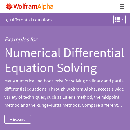
‹
Differential Equations
Examples for
Numerical Differential
Equation Solving
Many numerical methods exist for solving ordinary and partial
differential equations. Through Wolfram|Alpha, access a wide
variety of techniques, such as Euler's method, the midpoint
method and the Runge–Kutta methods. Compare different
methods, examine the effect of step size changes and get the
+ Expand
symbolic details of the calculation.