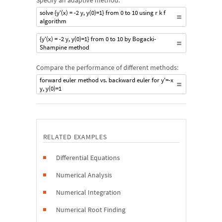
Specify an adaptive method:
solve {y'(x) = -2 y, y(0)=1} from 0 to 10 using r k f
algorithm
{y'(x) = -2 y, y(0)=1} from 0 to 10 by Bogacki-
Shampine method
Compare the performance of different methods:
forward euler method vs. backward euler for y'=-x
y, y(0)=1
RELATED EXAMPLES
Differential Equations
Numerical Analysis
Numerical Integration
Numerical Root Finding