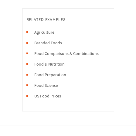
RELATED EXAMPLES
Agriculture
Branded Foods
Food Comparisons & Combinations
Food & Nutrition
Food Preparation
Food Science
US Food Prices