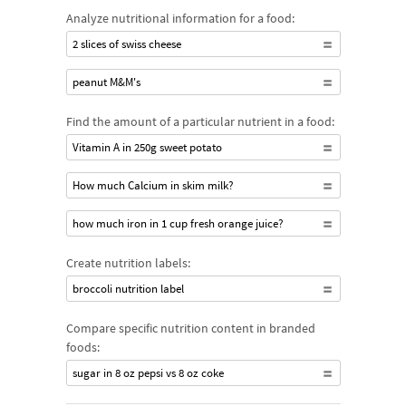
Analyze nutritional information for a food:
2 slices of swiss cheese
peanut M&M's
Find the amount of a particular nutrient in a food:
Vitamin A in 250g sweet potato
How much Calcium in skim milk?
how much iron in 1 cup fresh orange juice?
Create nutrition labels:
broccoli nutrition label
Compare specific nutrition content in branded
foods:
sugar in 8 oz pepsi vs 8 oz coke