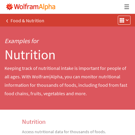
‹
Food & Nutrition
Examples for
Nutrition
Keeping track of nutritional intake is important for people of
all ages. With Wolfram|Alpha, you can monitor nutritional
information for thousands of foods, including food from fast
food chains, fruits, vegetables and more.
Nutrition
Access nutritional data for thousands of foods.