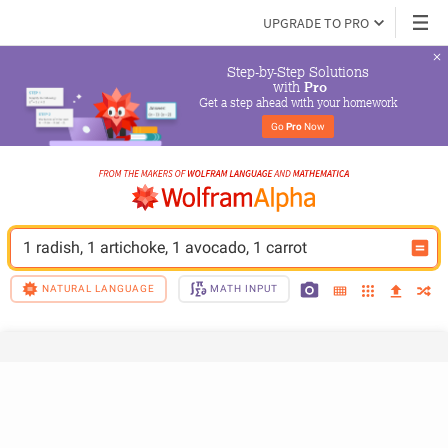
UPGRADE TO PRO
Step-by-Step Solutions

 with 
Pro
Get a step ahead with your homework
Go 
Pro
 Now
1 radish, 1 artichoke, 1 avocado, 1 carrot
NATURAL LANGUAGE
MATH INPUT