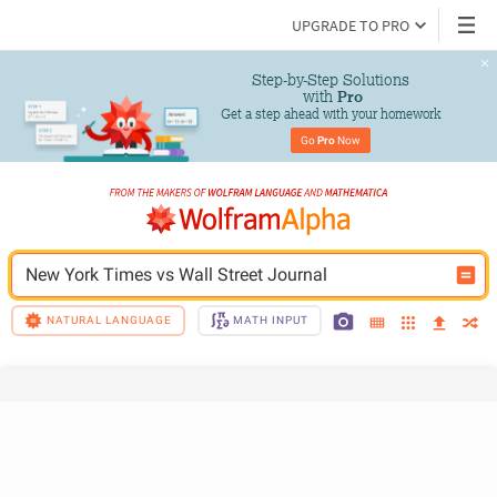
UPGRADE TO PRO
Step-by-Step Solutions

 with 
Pro
Get a step ahead with your homework
Go 
Pro
 Now
New York Times vs Wall Street Journal
NATURAL LANGUAGE
MATH INPUT