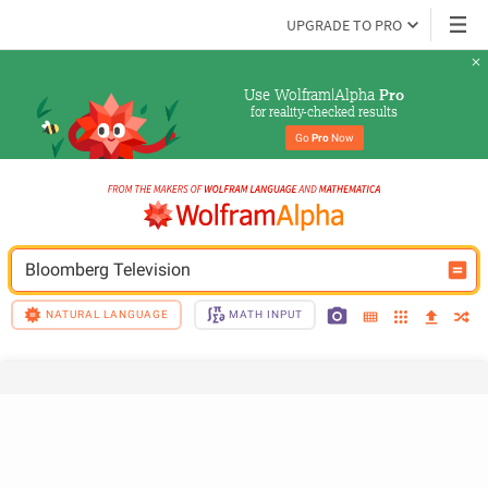
UPGRADE TO PRO
Use Wolfram|Alpha 
Pro
for reality-checked results
Go 
Pro
 Now
Bloomberg Television
NATURAL LANGUAGE
MATH INPUT