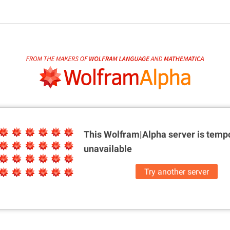
This Wolfram|Alpha server is
tempo
unavailable
Try another server