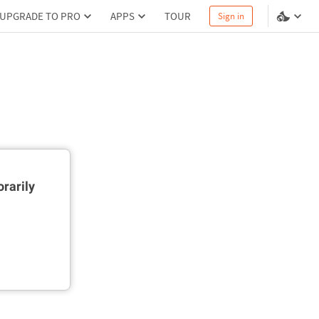
UPGRADE TO PRO
APPS
TOUR
Sign in
rarily