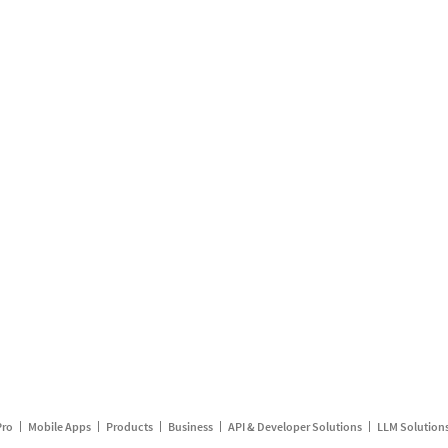
Pro
Mobile Apps
Products
Business
API & Developer Solutions
LLM Solution