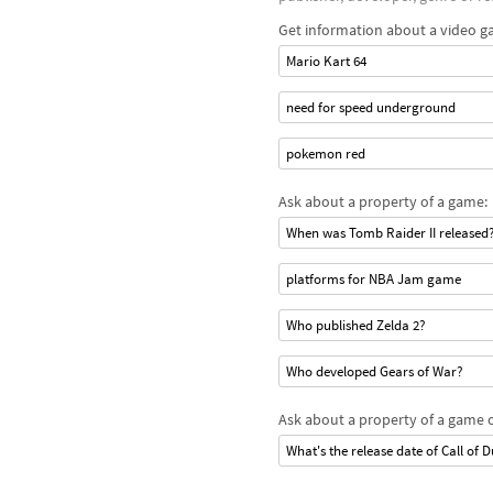
Get information about a video g
Mario Kart 64
need for speed underground
pokemon red
Ask about a property of a game:
When was Tomb Raider II released
platforms for NBA Jam game
Who published Zelda 2?
Who developed Gears of War?
Ask about a property of a game o
What's the release date of Call of D