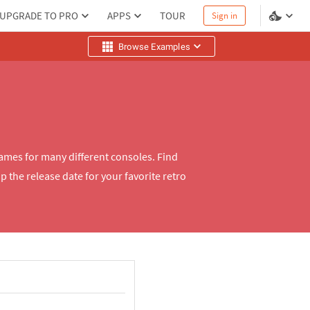
UPGRADE TO PRO
APPS
TOUR
Sign in
Browse Examples
mes for many different consoles. Find
 the release date for your favorite retro