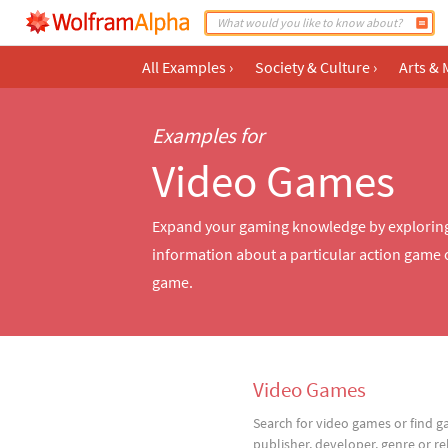
All Examples
›
Society & Culture
›
Arts & 
Examples for
Video Games
Expand your gaming knowledge by exploring 
information about a particular action game o
game.
Video Games
Search for video games or find 
publisher, developer, genre or re