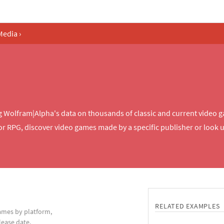
Media
›
Wolfram|Alpha's data on thousands of classic and current video ga
r RPG, discover video games made by a specific publisher or look up
RELATED EXAMPLES
games by platform,
lease date.