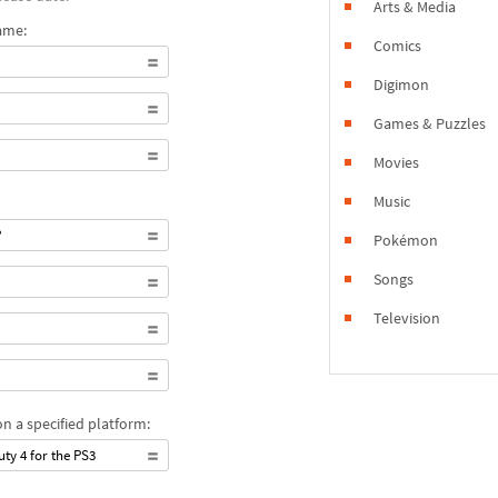
Arts & Media
ame:
Comics
Digimon
Games & Puzzles
Movies
Music
?
Pokémon
Songs
Television
n a specified platform:
uty 4 for the PS3