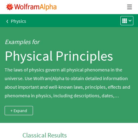
‹
Physics
Examples for
Physical Principles
The laws of physics govern all physical phenomena in the
universe. Use Wolfram|Alpha to obtain detailed information
about important and well-known laws, principles, effects and
phenomena in physics, including descriptions, dates,
investigators, formulas, limitations and more.
+ Expand
Classical Results