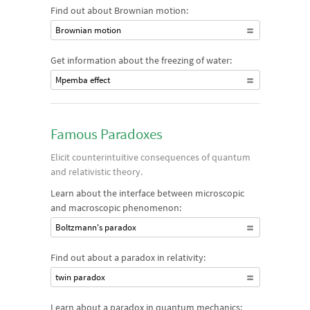
Find out about Brownian motion:
Brownian motion
Get information about the freezing of water:
Mpemba effect
Famous Paradoxes
Elicit counterintuitive consequences of quantum
and relativistic theory.
Learn about the interface between microscopic
and macroscopic phenomenon:
Boltzmann's paradox
Find out about a paradox in relativity:
twin paradox
Learn about a paradox in quantum mechanics: