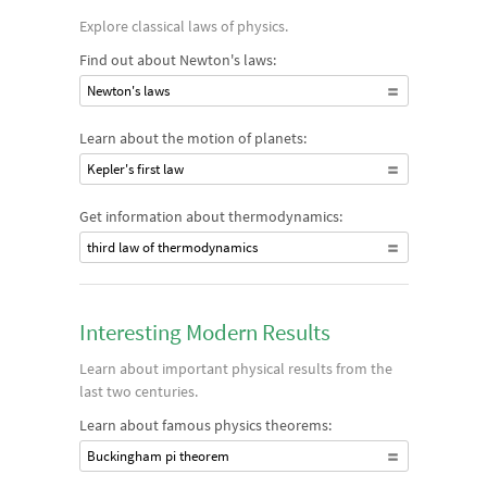
Explore classical laws of physics.
Find out about Newton's laws:
Newton's laws
Learn about the motion of planets:
Kepler's first law
Get information about thermodynamics:
third law of thermodynamics
Interesting Modern Results
Learn about important physical results from the
last two centuries.
Learn about famous physics theorems:
Buckingham pi theorem