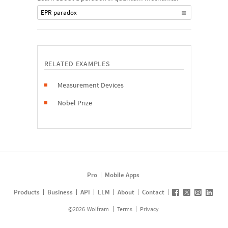
EPR paradox
RELATED EXAMPLES
Measurement Devices
Nobel Prize
Pro
Mobile Apps
Products
Business
API
LLM
About
Contact
©
2026
Wolfram
Terms
Privacy