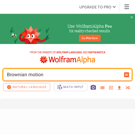
UPGRADE TO PRO
Use Wolfram|Alpha 
Pro
for reality-checked results
Go 
Pro
 Now
Brownian motion
NATURAL LANGUAGE
MATH INPUT