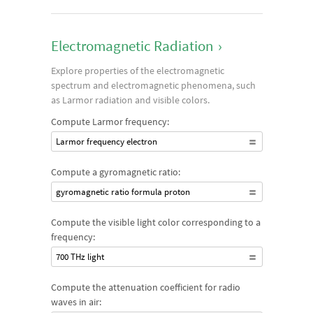
Electromagnetic Radiation
›
Explore properties of the electromagnetic
spectrum and electromagnetic phenomena, such
as Larmor radiation and visible colors.
Compute Larmor frequency:
Larmor frequency electron
Compute a gyromagnetic ratio:
gyromagnetic ratio formula proton
Compute the visible light color corresponding to a
frequency:
700 THz light
Compute the attenuation coefficient for radio
waves in air: