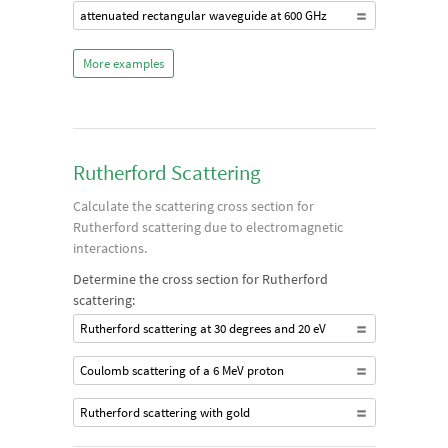
attenuated rectangular waveguide at 600 GHz
More examples
Rutherford Scattering
Calculate the scattering cross section for
Rutherford scattering due to electromagnetic
interactions.
Determine the cross section for Rutherford
scattering:
Rutherford scattering at 30 degrees and 20 eV
Coulomb scattering of a 6 MeV proton
Rutherford scattering with gold