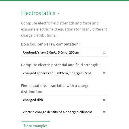
Electrostatics
›
Compute electric field strength and force and
examine electric field equations for many different
charge distributions.
Do a Coulomb's law computation:
Coulomb's law 2.0mC, 5.0mC, 250cm
Compute electric potential and field strength:
charged sphere radius=12cm, charge=5.5mC
Find equations associated with a charge
distribution:
charged disk
electric charge density of a charged ellipsoid
More examples