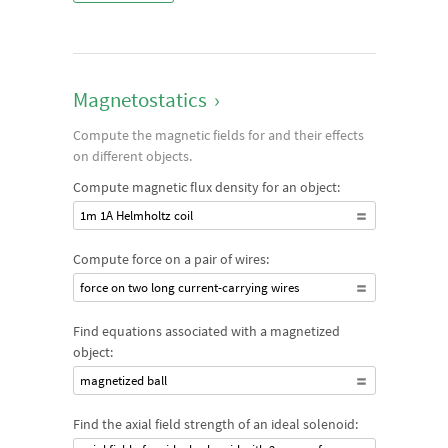
Magnetostatics
›
Compute the magnetic fields for and their effects
on different objects.
Compute magnetic flux density for an object:
1m 1A Helmholtz coil
Compute force on a pair of wires:
force on two long current-carrying wires
Find equations associated with a magnetized
object:
magnetized ball
Find the axial field strength of an ideal solenoid: