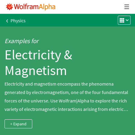
‹
Physics
Examples for
Electricity &
Magnetism
Electricity and magnetism encompass the phenomena
generated by electromagnetism, one of the four fundamental
forces of the universe. Use Wolfram|Alpha to explore the rich
variety of electromagnetic interactions arising from electric
and magnetic fields. Compute the forces involved in static and
+ Expand
dynamic fields. Explore how electricity behaves within a
circuit. Examine properties of electromagnetic radiation.