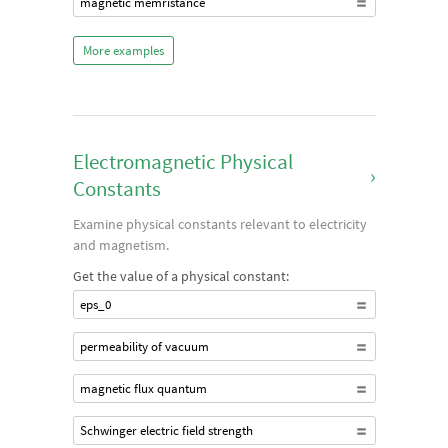
magnetic memristance
More examples
Electromagnetic Physical
›
Constants
Examine physical constants relevant to electricity
and magnetism.
Get the value of a physical constant:
eps_0
permeability of vacuum
magnetic flux quantum
Schwinger electric field strength