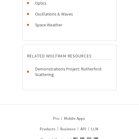
Optics
Oscillations & Waves
Space Weather
RELATED WOLFRAM RESOURCES
Demonstrations Project: Rutherford
Scattering
Pro
Mobile Apps
Products
Business
API
LLM