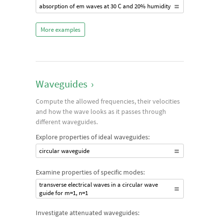
absorption of em waves at 30 C and 20% humidity
More examples
Waveguides
›
Compute the allowed frequencies, their velocities
and how the wave looks as it passes through
different waveguides.
Explore properties of ideal waveguides:
circular waveguide
Examine properties of specific modes:
transverse electrical waves in a circular wave
guide for m=1, n=1
Investigate attenuated waveguides: