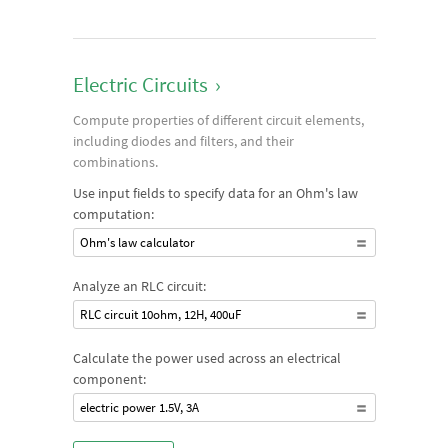
Electric Circuits
›
Compute properties of different circuit elements,
including diodes and filters, and their
combinations.
Use input fields to specify data for an Ohm's law
computation:
Ohm's law calculator
Analyze an RLC circuit:
RLC circuit 10ohm, 12H, 400uF
Calculate the power used across an electrical
component:
electric power 1.5V, 3A