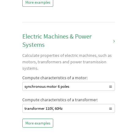
More examples
Electric Machines & Power
›
Systems
Calculate properties of electric machines, such as
motors, transformers and power transmission
systems.
Compute characteristics of a motor:
synchronous motor 6 poles
Compute characteristics of a transformer:
transformer 110V, 60Hz
More examples