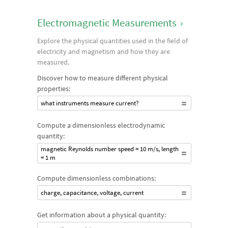
Electromagnetic Measurements
›
Explore the physical quantities used in the field of
electricity and magnetism and how they are
measured.
Discover how to measure different physical
properties:
what instruments measure current?
Compute a dimensionless electrodynamic
quantity:
magnetic Reynolds number speed = 10 m/s, length
= 1 m
Compute dimensionless combinations:
charge, capacitance, voltage, current
Get information about a physical quantity: