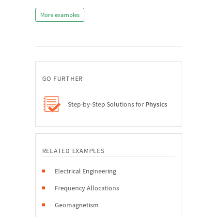
More examples
GO FURTHER
Step-by-Step Solutions for
Physics
RELATED EXAMPLES
Electrical Engineering
Frequency Allocations
Geomagnetism