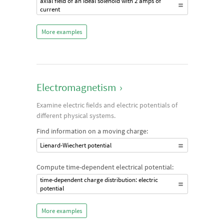
axial field of an ideal solenoid with 2 amps of
current
More examples
Electromagnetism
›
Examine electric fields and electric potentials of
different physical systems.
Find information on a moving charge:
Lienard-Wiechert potential
Compute time-dependent electrical potential:
time-dependent charge distribution: electric
potential
More examples