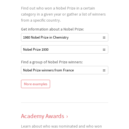
Find out who won a Nobel Prize in a certain
category in a given year or gather a list of winners
from a specific country.
Get information about a Nobel Prize:
1980 Nobel Prize in Chemistry
Nobel Prize 1930
Find a group of Nobel Prize winners:
Nobel Prize winners from France
More examples
Academy Awards
›
Learn about who was nominated and who won