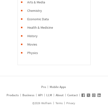
Arts & Media
Chemistry
Economic Data
Health & Medicine
History
Movies
Physics
Pro
Mobile Apps
Products
Business
API
LLM
About
Contact
©
2026
Wolfram
Terms
Privacy