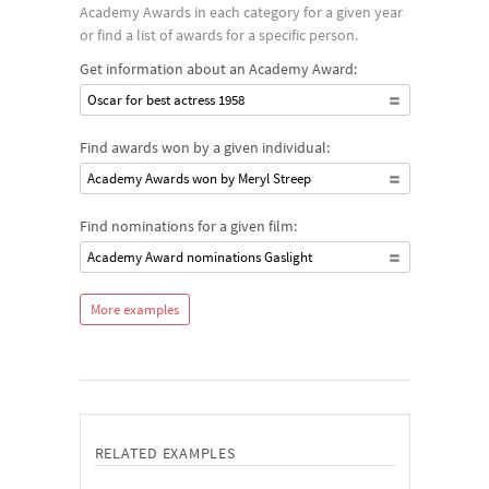
Academy Awards in each category for a given year
or find a list of awards for a specific person.
Get information about an Academy Award:
Oscar for best actress 1958
Find awards won by a given individual:
Academy Awards won by Meryl Streep
Find nominations for a given film:
Academy Award nominations Gaslight
More examples
RELATED EXAMPLES