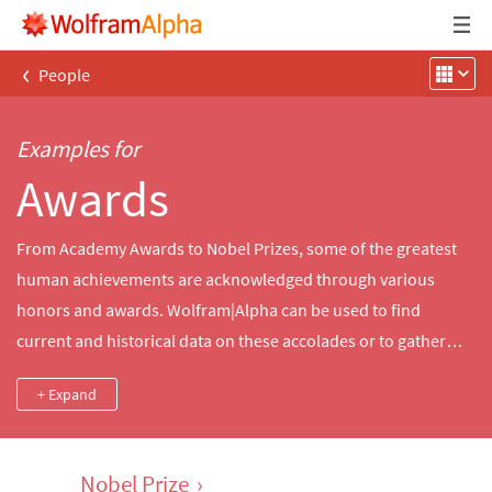
‹
People
Examples for
Awards
From Academy Awards to Nobel Prizes, some of the greatest
human achievements are acknowledged through various
honors and awards. Wolfram|Alpha can be used to find
current and historical data on these accolades or to gather
awards data based on a specific property, like the award
+ Expand
category or the awards given during a specific year.
Nobel Prize
›