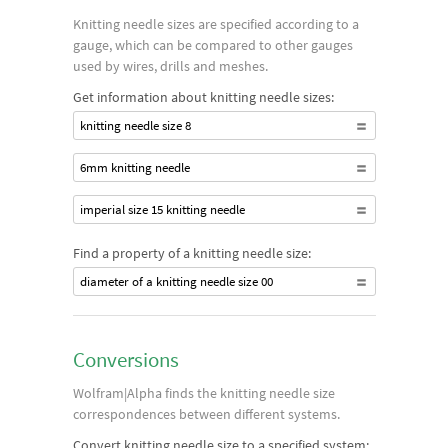
Knitting needle sizes are specified according to a
gauge, which can be compared to other gauges
used by wires, drills and meshes.
Get information about knitting needle sizes:
knitting needle size 8
6mm knitting needle
imperial size 15 knitting needle
Find a property of a knitting needle size:
diameter of a knitting needle size 00
Conversions
Wolfram|Alpha finds the knitting needle size
correspondences between different systems.
Convert knitting needle size to a specified system: