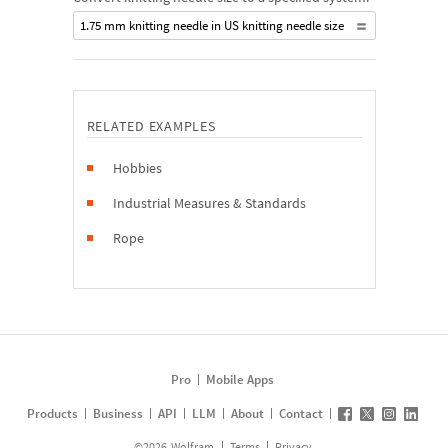
1.75 mm knitting needle in US knitting needle size
RELATED EXAMPLES
Hobbies
Industrial Measures & Standards
Rope
Pro
Mobile Apps
Products
Business
API
LLM
About
Contact
©
2026
Wolfram
Terms
Privacy