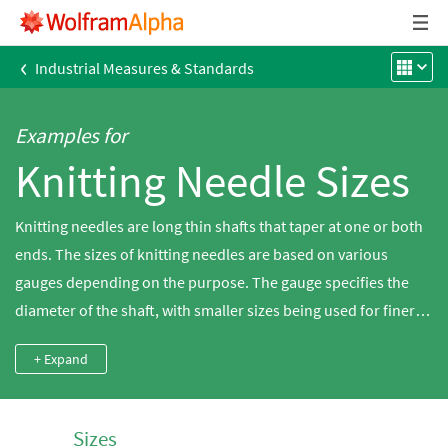
‹
Industrial Measures & Standards
Examples for
Knitting Needle Sizes
Knitting needles are long thin shafts that taper at one or both
ends. The sizes of knitting needles are based on various
gauges depending on the purpose. The gauge specifies the
diameter of the shaft, with smaller sizes being used for finer
knitting projects. Gauge systems vary from one country to
+ Expand
another. Wolfram|Alpha provides the ability to do knitting
needle size conversions between the various systems.
Sizes