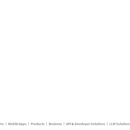
Pro
Mobile Apps
Products
Business
API & Developer Solutions
LLM Solution