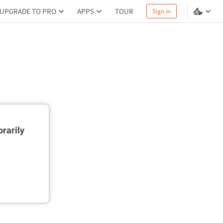
UPGRADE TO PRO
APPS
TOUR
Sign in
rarily