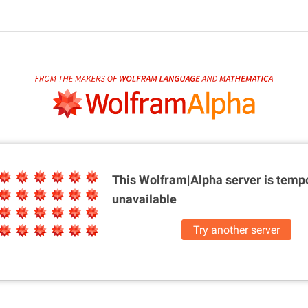
This Wolfram|Alpha server is
tempo
unavailable
Try another server