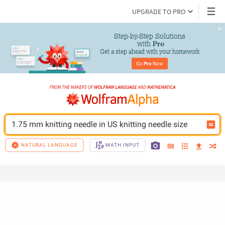
UPGRADE TO PRO
Step-by-Step Solutions

 with 
Pro
Get a step ahead with your homework
Go 
Pro
 Now
1.75 mm knitting needle in US knitting needle size
NATURAL LANGUAGE
MATH INPUT