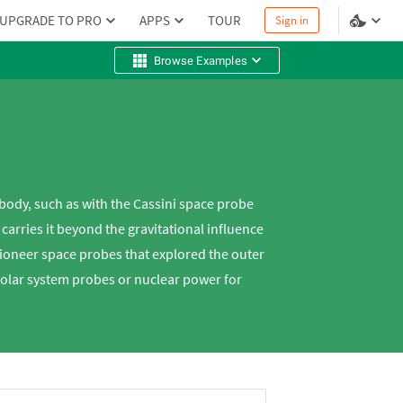
UPGRADE TO PRO
APPS
TOUR
Sign in
Browse Examples
body, such as with the Cassini space probe
arries it beyond the gravitational influence
Pioneer space probes that explored the outer
solar system probes or nuclear power for