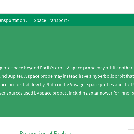
ansportation
›
Space Transport
›
plore space beyond Earth's orbit. A space probe may orbit another 
d Jupiter. A space probe may instead have a hyperbolic orbit that c
pace probe that flew by Pluto or the Voyager space probes and the 
wer sources used by space probes, including solar power for inner 
Properties of Probes