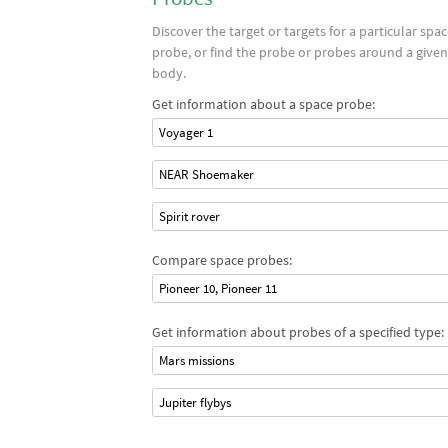
Discover the target or targets for a particular spa
probe, or find the probe or probes around a given
body.
Get information about a space probe:
Voyager 1
NEAR Shoemaker
Spirit rover
Compare space probes:
Pioneer 10, Pioneer 11
Get information about probes of a specified type:
Mars missions
Jupiter flybys