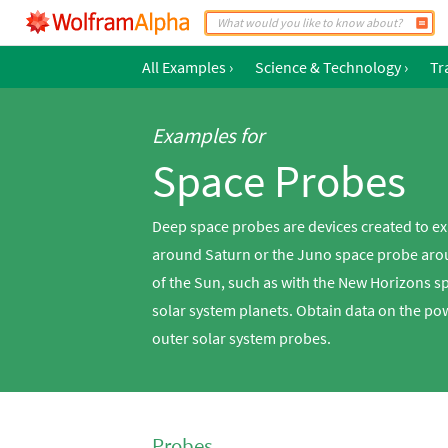
All Examples
›
Science & Technology
›
Tr
Examples for
Space Probes
Deep space probes are devices created to ex
around Saturn or the Juno space probe aroun
of the Sun, such as with the New Horizons s
solar system planets. Obtain data on the po
outer solar system probes.
Probes