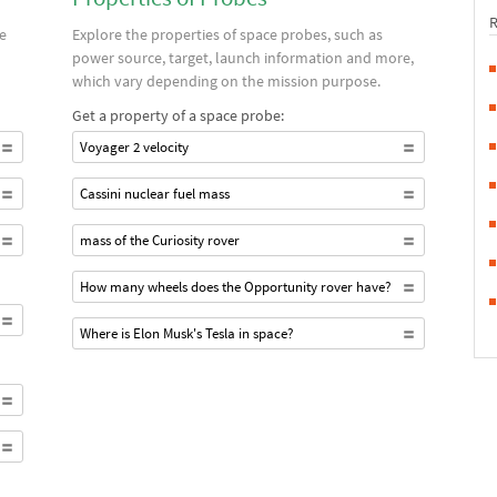
ce
Explore the properties of space probes, such as
power source, target, launch information and more,
which vary depending on the mission purpose.
Get a property of a space probe:
Voyager 2 velocity
Cassini nuclear fuel mass
mass of the Curiosity rover
How many wheels does the Opportunity rover have?
Where is Elon Musk's Tesla in space?