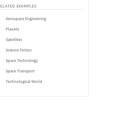
RELATED EXAMPLES
Aerospace Engineering
Planets
Satellites
Science Fiction
Space Technology
Space Transport
Technological World