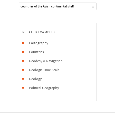
countries of the Asian continental shelf
RELATED EXAMPLES
Cartography
Countries
Geodesy & Navigation
Geologic Time Scale
Geology
Political Geography