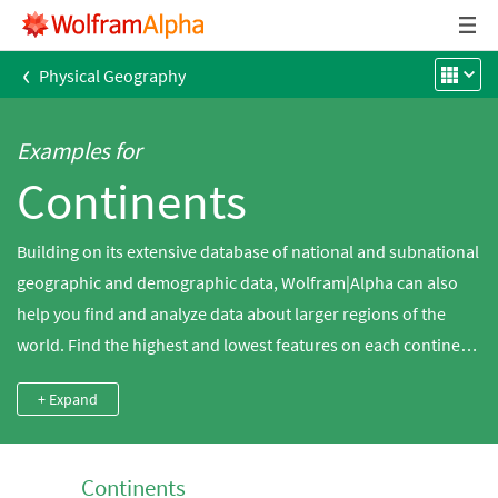
‹
Physical Geography
Examples for
Continents
Building on its extensive database of national and subnational
geographic and demographic data, Wolfram|Alpha can also
help you find and analyze data about larger regions of the
world. Find the highest and lowest features on each continent,
compare regions by area or plot historical trends in global
+ Expand
population.
Continents