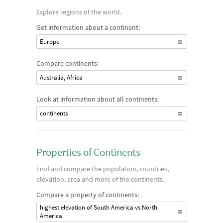
Explore regions of the world.
Get information about a continent:
Europe
Compare continents:
Australia, Africa
Look at information about all continents:
continents
Properties of Continents
Find and compare the population, countries,
elevation, area and more of the continents.
Compare a property of continents:
highest elevation of South America vs North
America