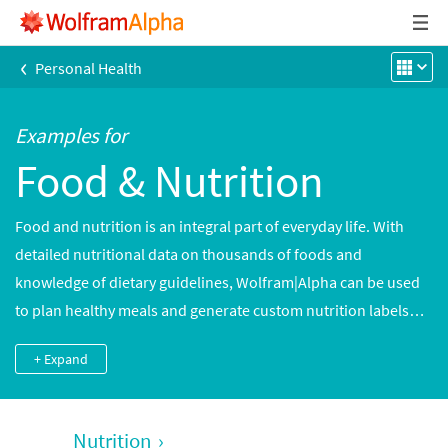
‹
Personal Health
Examples for
Food & Nutrition
Food and nutrition is an integral part of everyday life. With
detailed nutritional data on thousands of foods and
knowledge of dietary guidelines, Wolfram|Alpha can be used
to plan healthy meals and generate custom nutrition labels
and detailed analyses of nutrients in thousands of common
+ Expand
and brand-name foods. Cooking times and meal preparation
data can be used to plan meals accurately.
Nutrition
›