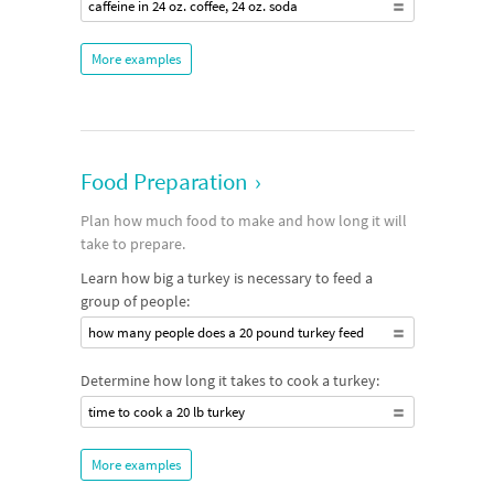
caffeine in 24 oz. coffee, 24 oz. soda
More examples
Food Preparation
›
Plan how much food to make and how long it will
take to prepare.
Learn how big a turkey is necessary to feed a
group of people:
how many people does a 20 pound turkey feed
Determine how long it takes to cook a turkey:
time to cook a 20 lb turkey
More examples