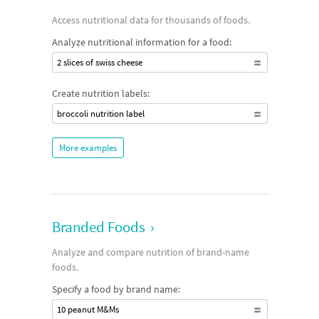
Access nutritional data for thousands of foods.
Analyze nutritional information for a food:
2 slices of swiss cheese
Create nutrition labels:
broccoli nutrition label
More examples
Branded Foods
›
Analyze and compare nutrition of brand-name
foods.
Specify a food by brand name:
10 peanut M&Ms