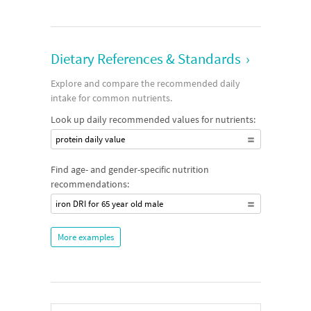
Dietary References & Standards
›
Explore and compare the recommended daily
intake for common nutrients.
Look up daily recommended values for nutrients:
protein daily value
Find age- and gender-specific nutrition
recommendations:
iron DRI for 65 year old male
More examples