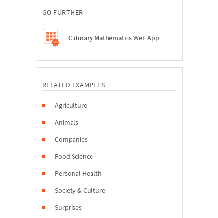
GO FURTHER
Culinary Mathematics
Web App
RELATED EXAMPLES
Agriculture
Animals
Companies
Food Science
Personal Health
Society & Culture
Surprises