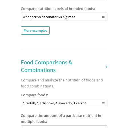
Compare nutrition labels of branded foods:
whopper vs baconator vs big mac
More examples
Food Comparisons &
›
Combinations
Compare and analyze the nutrition of foods and
food combinations.
Compare foods:
1 radish, 1 artichoke, 1 avocado, 1 carrot
Compare the amount of a particular nutrient in
multiple foods: