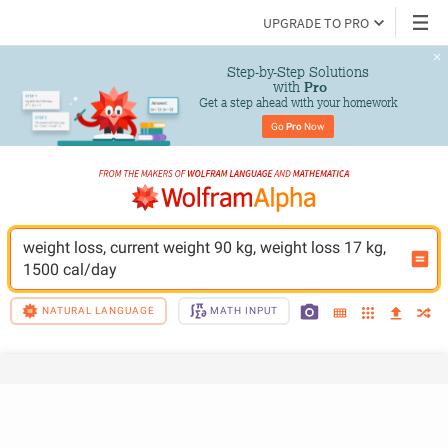
UPGRADE TO PRO
Step-by-Step Solutions

 with 
Pro
Get a step ahead with your homework
Go 
Pro
 Now
weight loss, current weight 90 kg, weight loss 17 kg, 
1500 cal/day
NATURAL LANGUAGE
MATH INPUT