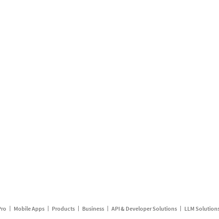
Pro
Mobile Apps
Products
Business
API & Developer Solutions
LLM Solution