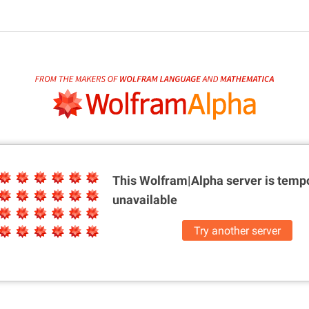
This Wolfram|Alpha server is
tempo
unavailable
Try another server