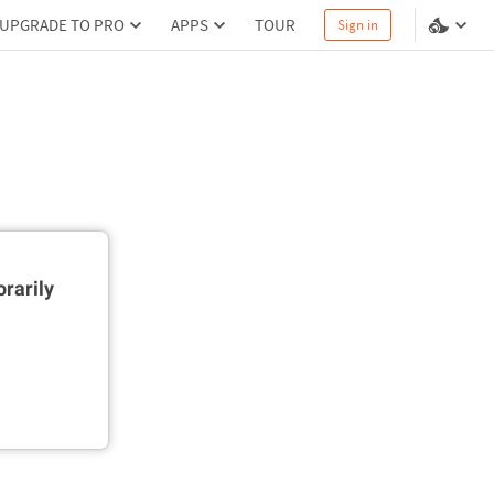
UPGRADE TO PRO
APPS
TOUR
Sign in
rarily