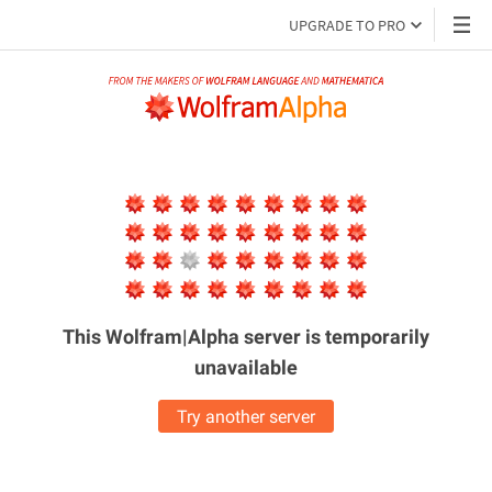
UPGRADE TO PRO
This Wolfram|Alpha server is
temporarily
unavailable
Try another server