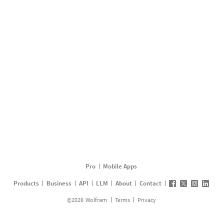
Pro
Mobile Apps
Products
Business
API
LLM
About
Contact
©
2026
Wolfram
Terms
Privacy