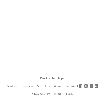
Pro
Mobile Apps
Products
Business
API
LLM
About
Contact
©
2026
Wolfram
Terms
Privacy