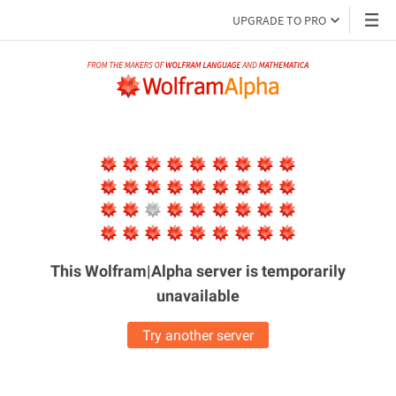
UPGRADE TO PRO
This Wolfram|Alpha server is
temporarily
unavailable
Try another server