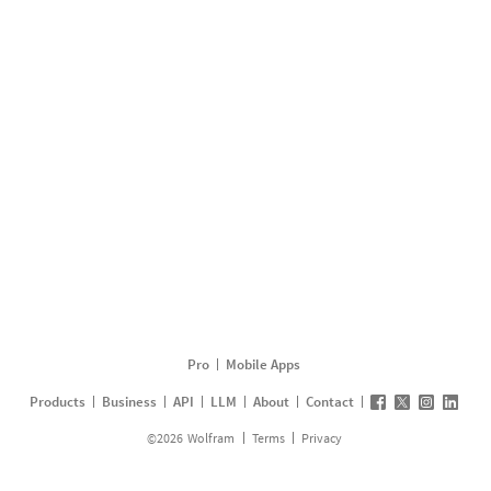
Pro
Mobile Apps
Products
Business
API
LLM
About
Contact
©
2026
Wolfram
Terms
Privacy