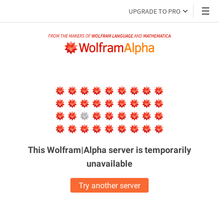
UPGRADE TO PRO
This Wolfram|Alpha server is
temporarily
unavailable
Try another server