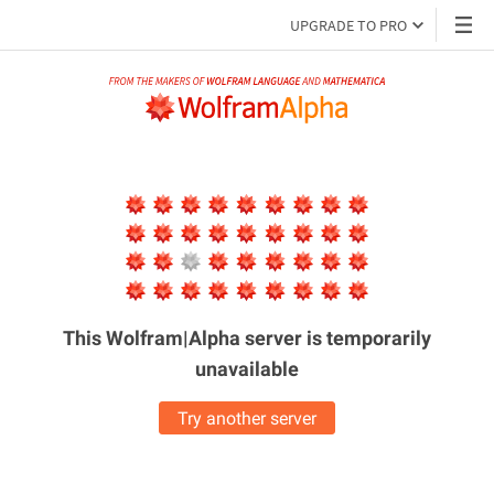
UPGRADE TO PRO
This Wolfram|Alpha server is
temporarily
unavailable
Try another server