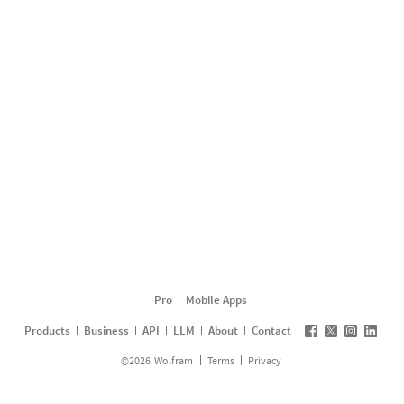
Pro
Mobile Apps
Products
Business
API
LLM
About
Contact
©
2026
Wolfram
Terms
Privacy