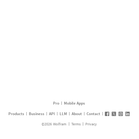
Pro
Mobile Apps
Products
Business
API
LLM
About
Contact
©
2026
Wolfram
Terms
Privacy