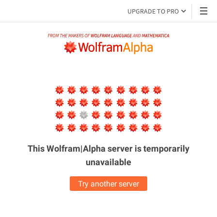
UPGRADE TO PRO
This Wolfram|Alpha server is
temporarily
unavailable
Try another server