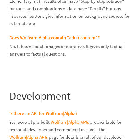
Elementary math results often have "Step-by-step solution"
buttons, and combinations of data have "Details" buttons.
"Sources" buttons give information on background sources for
external data.
Does Wolfram|Alpha contain "adult content"?
No. It has no adult images or narrative. It gives only factual
answers to factual questions.
Development
Is there an API for Wolfram|Alpha?
Yes. Several pre-built
Wolfram|Alpha APIs
are available for
personal, developer and commercial use. Visit the
Wolfram|Alpha APIs
page for details on all of our developer