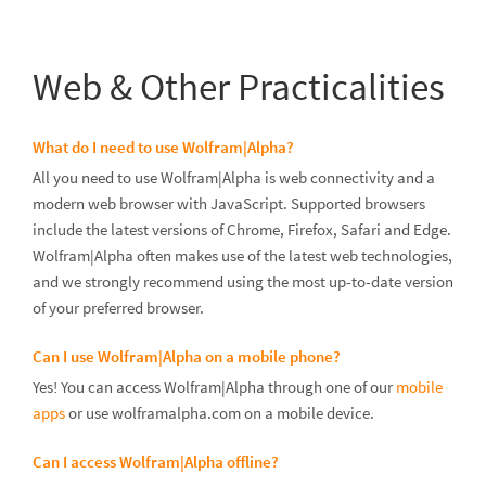
Web & Other Practicalities
What do I need to use Wolfram|Alpha?
All you need to use Wolfram|Alpha is web connectivity and a
modern web browser with JavaScript. Supported browsers
include the latest versions of Chrome, Firefox, Safari and Edge.
Wolfram|Alpha often makes use of the latest web technologies,
and we strongly recommend using the most up-to-date version
of your preferred browser.
Can I use Wolfram|Alpha on a mobile phone?
Yes! You can access Wolfram|Alpha through one of our
mobile
apps
or use wolframalpha.com on a mobile device.
Can I access Wolfram|Alpha offline?