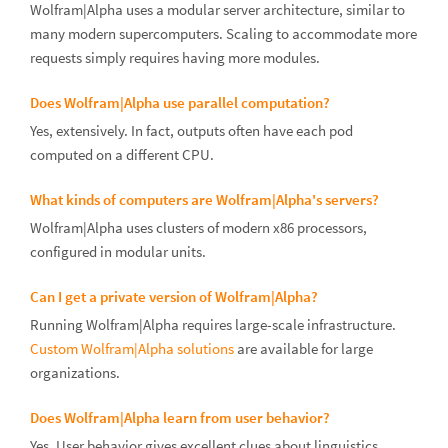
Wolfram|Alpha uses a modular server architecture, similar to
many modern supercomputers. Scaling to accommodate more
requests simply requires having more modules.
Does Wolfram|Alpha use parallel computation?
Yes, extensively. In fact, outputs often have each pod
computed on a different CPU.
What kinds of computers are Wolfram|Alpha's servers?
Wolfram|Alpha uses clusters of modern x86 processors,
configured in modular units.
Can I get a private version of Wolfram|Alpha?
Running Wolfram|Alpha requires large-scale infrastructure.
Custom Wolfram|Alpha solutions
are available for large
organizations.
Does Wolfram|Alpha learn from user behavior?
Yes. User behavior gives excellent clues about linguistics,