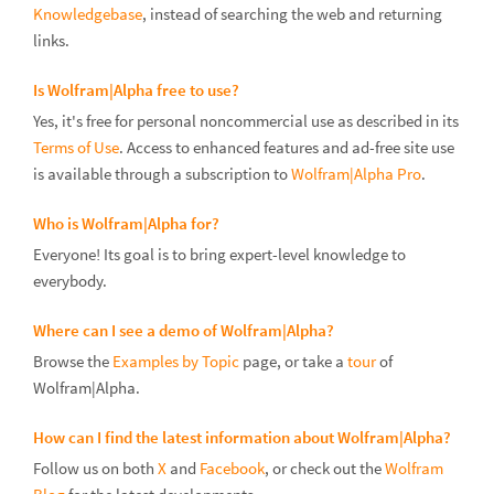
Knowledgebase
, instead of searching the web and returning
links.
Is Wolfram|Alpha free to use?
Yes, it's free for personal noncommercial use as described in its
Terms of Use
. Access to enhanced features and ad-free site use
is available through a subscription to
Wolfram|Alpha Pro
.
Who is Wolfram|Alpha for?
Everyone! Its goal is to bring expert-level knowledge to
everybody.
Where can I see a demo of Wolfram|Alpha?
Browse the
Examples by Topic
page, or take a
tour
of
Wolfram|Alpha.
How can I find the latest information about Wolfram|Alpha?
Follow us on both
X
and
Facebook
, or check out the
Wolfram