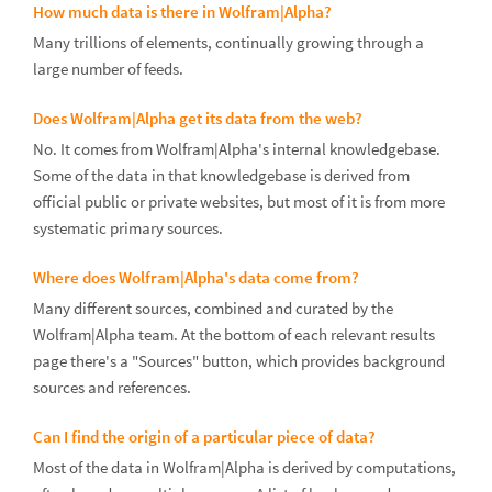
How much data is there in Wolfram|Alpha?
Many trillions of elements, continually growing through a
large number of feeds.
Does Wolfram|Alpha get its data from the web?
No. It comes from Wolfram|Alpha's internal knowledgebase.
Some of the data in that knowledgebase is derived from
official public or private websites, but most of it is from more
systematic primary sources.
Where does Wolfram|Alpha's data come from?
Many different sources, combined and curated by the
Wolfram|Alpha team. At the bottom of each relevant results
page there's a "Sources" button, which provides background
sources and references.
Can I find the origin of a particular piece of data?
Most of the data in Wolfram|Alpha is derived by computations,