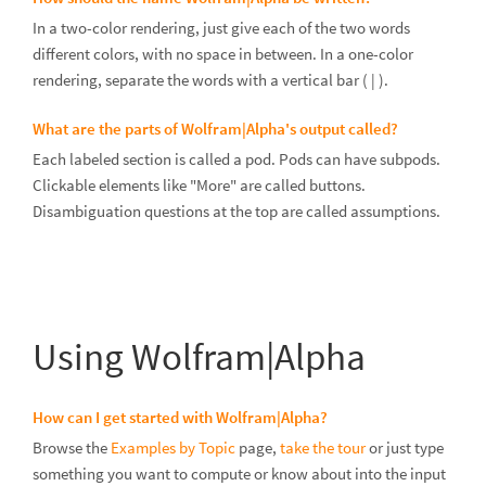
In a two-color rendering, just give each of the two words
different colors, with no space in between. In a one-color
rendering, separate the words with a vertical bar ( | ).
What are the parts of Wolfram|Alpha's output called?
Each labeled section is called a pod. Pods can have subpods.
Clickable elements like "More" are called buttons.
Disambiguation questions at the top are called assumptions.
Using Wolfram|Alpha
How can I get started with Wolfram|Alpha?
Browse the
Examples by Topic
page,
take the tour
or just type
something you want to compute or know about into the input