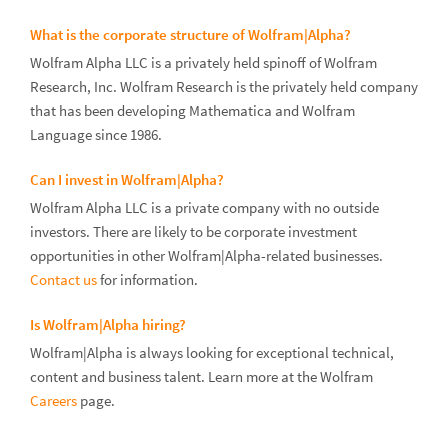
What is the corporate structure of Wolfram|Alpha?
Wolfram Alpha LLC is a privately held spinoff of Wolfram
Research, Inc. Wolfram Research is the privately held company
that has been developing Mathematica and Wolfram
Language since 1986.
Can I invest in Wolfram|Alpha?
Wolfram Alpha LLC is a private company with no outside
investors. There are likely to be corporate investment
opportunities in other Wolfram|Alpha-related businesses.
Contact us
for information.
Is Wolfram|Alpha hiring?
Wolfram|Alpha is always looking for exceptional technical,
content and business talent. Learn more at the Wolfram
Careers
page.