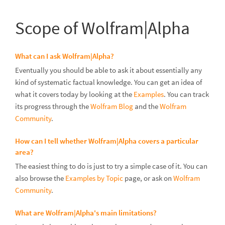
Scope of Wolfram|Alpha
What can I ask Wolfram|Alpha?
Eventually you should be able to ask it about essentially any
kind of systematic factual knowledge. You can get an idea of
what it covers today by looking at the
Examples
. You can track
its progress through the
Wolfram Blog
and the
Wolfram
Community
.
How can I tell whether Wolfram|Alpha covers a particular
area?
The easiest thing to do is just to try a simple case of it. You can
also browse the
Examples by Topic
page, or ask on
Wolfram
Community
.
What are Wolfram|Alpha's main limitations?