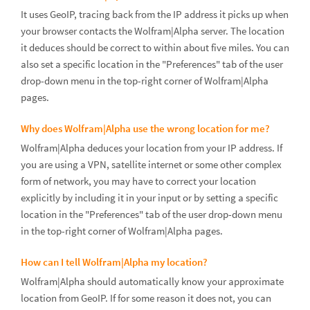
It uses GeoIP, tracing back from the IP address it picks up when
your browser contacts the Wolfram|Alpha server. The location
it deduces should be correct to within about five miles. You can
also set a specific location in the "Preferences" tab of the user
drop-down menu in the top-right corner of Wolfram|Alpha
pages.
Why does Wolfram|Alpha use the wrong location for me?
Wolfram|Alpha deduces your location from your IP address. If
you are using a VPN, satellite internet or some other complex
form of network, you may have to correct your location
explicitly by including it in your input or by setting a specific
location in the "Preferences" tab of the user drop-down menu
in the top-right corner of Wolfram|Alpha pages.
How can I tell Wolfram|Alpha my location?
Wolfram|Alpha should automatically know your approximate
location from GeoIP. If for some reason it does not, you can