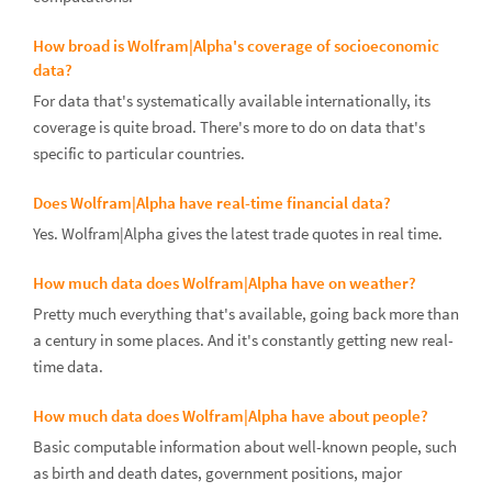
How broad is Wolfram|Alpha's coverage of socioeconomic
data?
For data that's systematically available internationally, its
coverage is quite broad. There's more to do on data that's
specific to particular countries.
Does Wolfram|Alpha have real-time financial data?
Yes. Wolfram|Alpha gives the latest trade quotes in real time.
How much data does Wolfram|Alpha have on weather?
Pretty much everything that's available, going back more than
a century in some places. And it's constantly getting new real-
time data.
How much data does Wolfram|Alpha have about people?
Basic computable information about well-known people, such
as birth and death dates, government positions, major