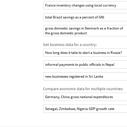
France inventory changes using local currency
total Brazil savings as a percent of GNI
gross domestic savings in Denmark as a fraction of
the gross domestic product
Get business data for a country:
How long does it take to start a business in Russia?
informal payments to public officials in Nepal
new businesses registered in Sri Lanka
Compare economic data for multiple countries:
Germany, China gross national expenditures
Senegal, Zimbabwe, Nigeria GDP growth rate