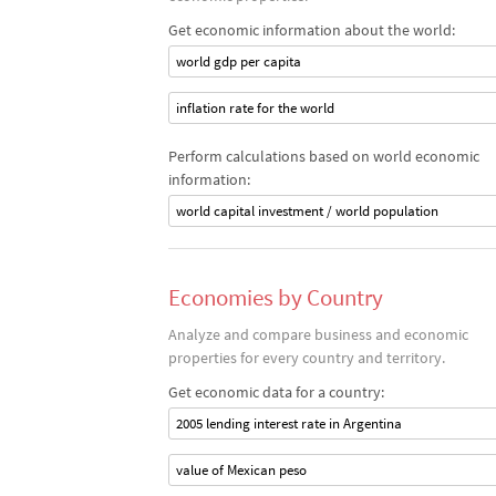
Get economic information about the world:
world gdp per capita
inflation rate for the world
Perform calculations based on world economic
information:
world capital investment / world population
Economies by Country
Analyze and compare business and economic
properties for every country and territory.
Get economic data for a country:
2005 lending interest rate in Argentina
value of Mexican peso