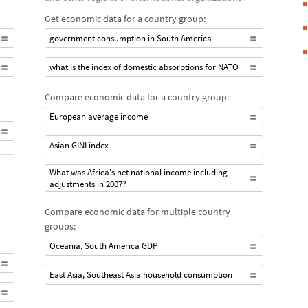
Get economic data for a country group:
government consumption in South America
what is the index of domestic absorptions for NATO
Compare economic data for a country group:
European average income
Asian GINI index
What was Africa's net national income including
adjustments in 2007?
Compare economic data for multiple country
groups:
Oceania, South America GDP
East Asia, Southeast Asia household consumption