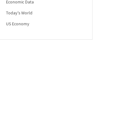
Economic Data
Today's World
US Economy