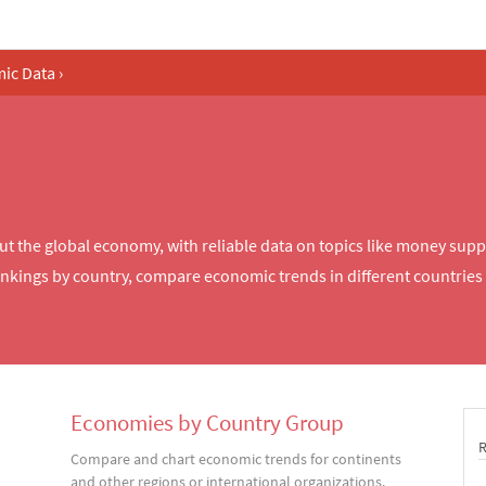
ic Data
›
the global economy, with reliable data on topics like money supply
ings by country, compare economic trends in different countries 
Economies by Country Group
Compare and chart economic trends for continents
and other regions or international organizations.