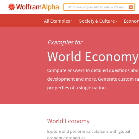
All Examples
›
Society & Culture
›
Econom
Examples for
World Economy
Compute answers to detailed questions about 
development and more. Generate custom rank
properties of a single nation.
World Economy
Explore and perform calculations with global
economic properties.