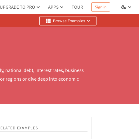
UPGRADE TO PRO
APPS
TOUR
Sign in
Browse Examples
, national debt, interest rates, business
or regions or dive deep into economic
RELATED EXAMPLES