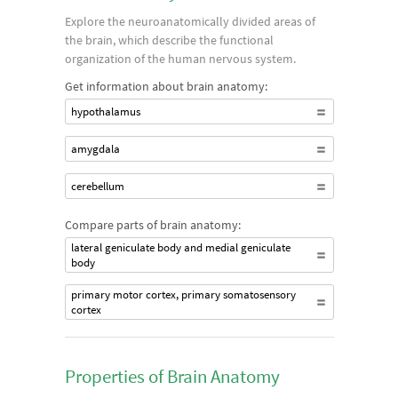
Explore the neuroanatomically divided areas of
the brain, which describe the functional
organization of the human nervous system.
Get information about brain anatomy:
hypothalamus
amygdala
cerebellum
Compare parts of brain anatomy:
lateral geniculate body and medial geniculate
body
primary motor cortex, primary somatosensory
cortex
Properties of Brain Anatomy