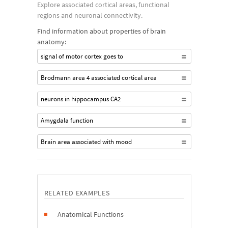
Explore associated cortical areas, functional
regions and neuronal connectivity.
Find information about properties of brain
anatomy:
signal of motor cortex goes to
Brodmann area 4 associated cortical area
neurons in hippocampus CA2
Amygdala function
Brain area associated with mood
RELATED EXAMPLES
Anatomical Functions