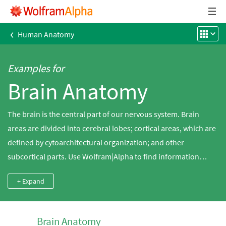
‹
Human Anatomy
Examples for
Brain Anatomy
The brain is the central part of our nervous system. Brain
areas are divided into cerebral lobes; cortical areas, which are
defined by cytoarchitectural organization; and other
subcortical parts. Use Wolfram|Alpha to find information
about the structures and functions of human brain regions.
+ Expand
Brain Anatomy