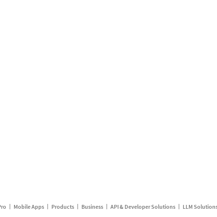
Pro
Mobile Apps
Products
Business
API & Developer Solutions
LLM Solution