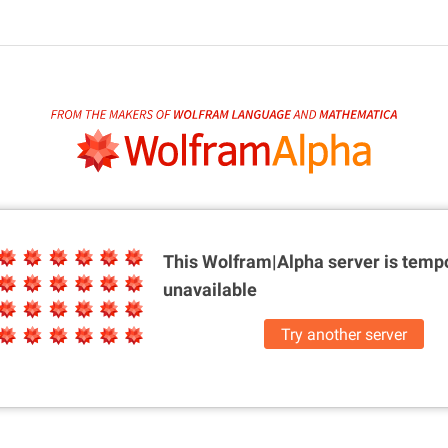
This Wolfram|Alpha server is
tempo
unavailable
Try another server