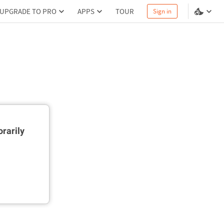
UPGRADE TO PRO
APPS
TOUR
Sign in
rarily