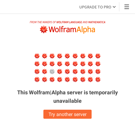
UPGRADE TO PRO
This Wolfram|Alpha server is
temporarily
unavailable
Try another server