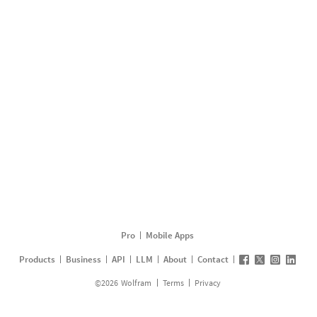
Pro
Mobile Apps
Products
Business
API
LLM
About
Contact
©
2026
Wolfram
Terms
Privacy