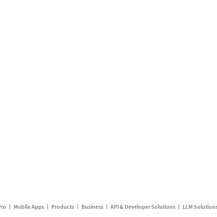
Pro
Mobile Apps
Products
Business
API & Developer Solutions
LLM Solution