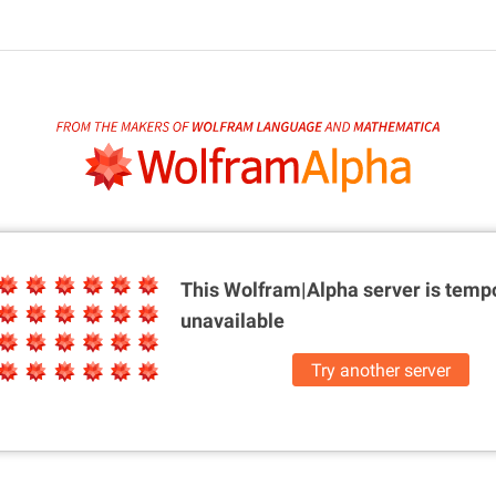
This Wolfram|Alpha server is
tempo
unavailable
Try another server