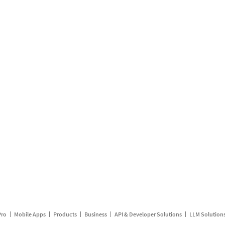
Pro
Mobile Apps
Products
Business
API & Developer Solutions
LLM Solution