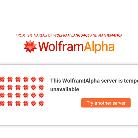
This Wolfram|Alpha server is
tempo
unavailable
Try another server