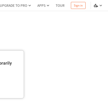
UPGRADE TO PRO
APPS
TOUR
Sign in
rarily