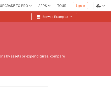
UPGRADE TO PRO
APPS
TOUR
Sign in
Browse Examples
ions by assets or expenditures, compare