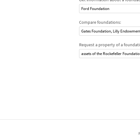
Ford Foundation
Compare foundations:
Gates Foundation, Lilly Endowmen
Request a property of a foundati
assets of the Rockefeller Foundati