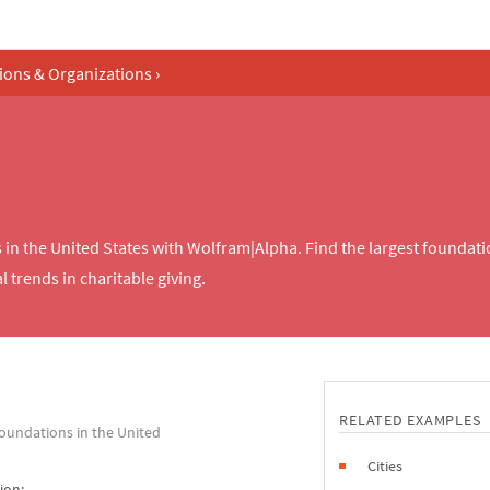
tions & Organizations
›
s in the United States with Wolfram|Alpha. Find the largest foundat
 trends in charitable giving.
RELATED EXAMPLES
foundations in the United
Cities
ion: