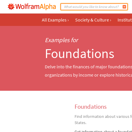
All Examples
›
Society & Culture
›
Institu
Examples for
Foundations
Delve into the finances of major foundation
organizations by income or explore historical
Foundations
Find information about various 
States.
Get information about a foundat