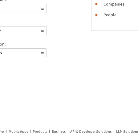
Companies
People
t
on:
on
Pro
Mobile Apps
Products
Business
API & Developer Solutions
LLM Solution