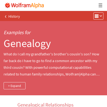
‹
History
Examples for
Genealogy
What do I call my grandfather's brother's cousin's son? How
far back do I have to go to find a common ancestor with my
third cousin? With powerful computational capabilities
related to human family relationships, Wolfram|Alpha can
answer questions like these as well as queries about family
+ Expand
relationships for hundreds of thousands of notable people.
Genealogical Relationships