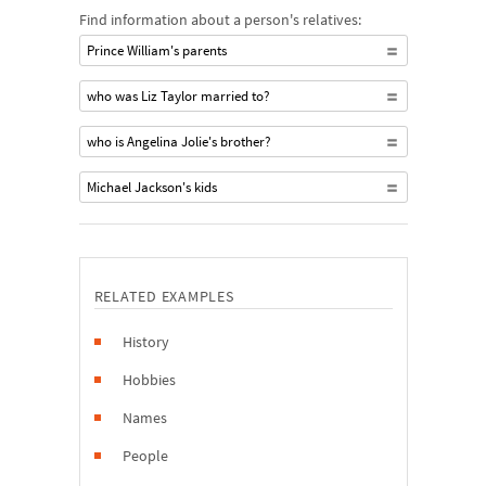
Find information about a person's relatives:
Prince William's parents
who was Liz Taylor married to?
who is Angelina Jolie's brother?
Michael Jackson's kids
RELATED EXAMPLES
History
Hobbies
Names
People