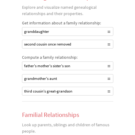
Explore and visualize named genealogical
relationships and their properties.
Get information about a family relationship:
granddaughter
second cousin once removed
Compute a family relationship:
father's mother's sister's son
grandmother's aunt
third cousin's great-grandson
Familial Relationships
Look up parents, siblings and children of famous
people.