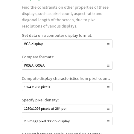
Find the constraints on other properties of these
displays, such as pixel count, aspect ratio and
diagonal length of the screen, due to pixel
resolutions of various displays.
Get data on a computer display format:
VGA display
Compare formats:
WXGA, QXGA
Compute display characteristics from pixel count:
1024 x 768 pixels
Specify pixel density:
1280x1024 pixels at 264 ppi
2.5 megapixel 300dpi display