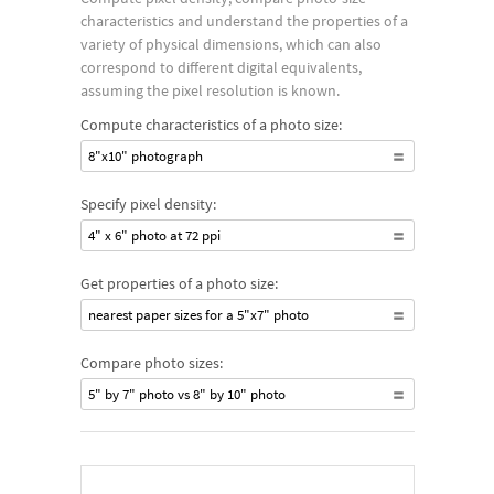
characteristics and understand the properties of a
variety of physical dimensions, which can also
correspond to different digital equivalents,
assuming the pixel resolution is known.
Compute characteristics of a photo size:
8"x10" photograph
Specify pixel density:
4" x 6" photo at 72 ppi
Get properties of a photo size:
nearest paper sizes for a 5"x7" photo
Compare photo sizes:
5" by 7" photo vs 8" by 10" photo