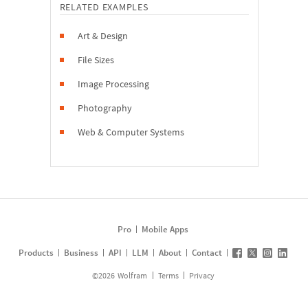
RELATED EXAMPLES
Art & Design
File Sizes
Image Processing
Photography
Web & Computer Systems
Pro
Mobile Apps
Products
Business
API
LLM
About
Contact
©
2026
Wolfram
Terms
Privacy