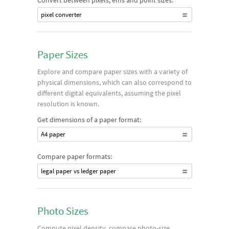
Convert between pixels, ems and point sizes:
pixel converter
Paper Sizes
Explore and compare paper sizes with a variety of
physical dimensions, which can also correspond to
different digital equivalents, assuming the pixel
resolution is known.
Get dimensions of a paper format:
A4 paper
Compare paper formats:
legal paper vs ledger paper
Photo Sizes
Compute pixel density, compare photo-size