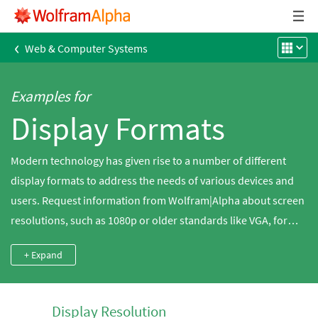
‹
Web & Computer Systems
Examples for
Display Formats
Modern technology has given rise to a number of different
display formats to address the needs of various devices and
users. Request information from Wolfram|Alpha about screen
resolutions, such as 1080p or older standards like VGA, for
computer monitors and LCD screens, including comparisons.
+ Expand
Get similar data for paper sizes used in printing, such as A4
paper, or for photography print sizes, such as an 8x10
photograph.
Display Resolution